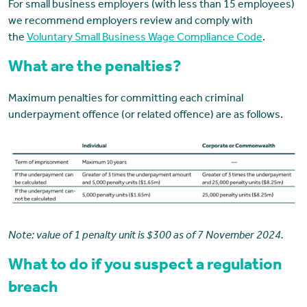
For small business employers (with less than 15 employees)
we recommend employers review and comply with
the
Voluntary Small Business Wage Compliance Code
.
What are the penalties?
Maximum penalties for committing each criminal
underpayment offence (or related offence) are as follows.
Note: value of 1 penalty unit is $300 as of 7 November 2024.
What to do if you suspect a regulation
breach