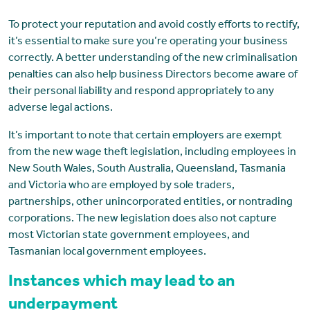
To protect your reputation and avoid costly efforts to rectify,
it’s essential to make sure you’re operating your business
correctly. A better understanding of the new criminalisation
penalties can also help business Directors become aware of
their personal liability and respond appropriately to any
adverse legal actions.
It’s important to note that certain employers are exempt
from the new wage theft legislation, including employees in
New South Wales, South Australia, Queensland, Tasmania
and Victoria who are employed by sole traders,
partnerships, other unincorporated entities, or nontrading
corporations. The new legislation does also not capture
most Victorian state government employees, and
Tasmanian local government employees.
Instances which may lead to an
underpayment