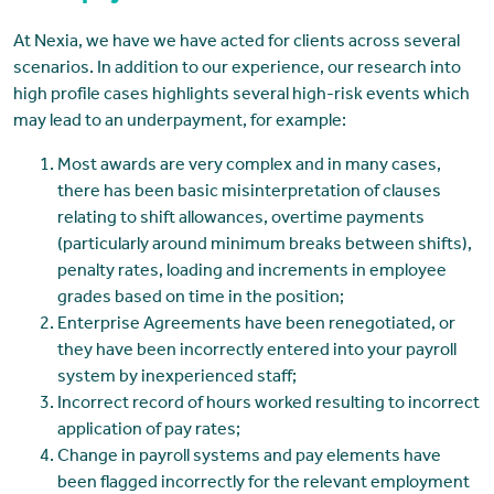
At Nexia, we have we have acted for clients across several
scenarios. In addition to our experience, our research into
high profile cases highlights several high-risk events which
may lead to an underpayment, for example:
Most awards are very complex and in many cases,
there has been basic misinterpretation of clauses
relating to shift allowances, overtime payments
(particularly around minimum breaks between shifts),
penalty rates, loading and increments in employee
grades based on time in the position;
Enterprise Agreements have been renegotiated, or
they have been incorrectly entered into your payroll
system by inexperienced staff;
Incorrect record of hours worked resulting to incorrect
application of pay rates;
Change in payroll systems and pay elements have
been flagged incorrectly for the relevant employment