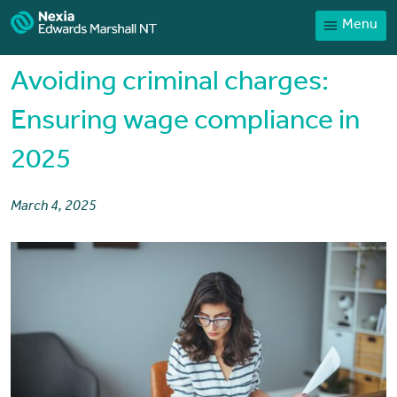
Menu
Home
Our People
Avoiding criminal charges:
Sector expertise
Ensuring wage compliance in
Services
2025
News
Client Portal
March 4, 2025
Payments
Contact