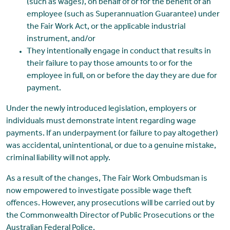
(such as wages), on behalf of or for the benefit of an
employee (such as Superannuation Guarantee) under
the Fair Work Act, or the applicable industrial
instrument, and/or
They intentionally engage in conduct that results in
their failure to pay those amounts to or for the
employee in full, on or before the day they are due for
payment.
Under the newly introduced legislation, employers or
individuals must demonstrate intent regarding wage
payments. If an underpayment (or failure to pay altogether)
was accidental, unintentional, or due to a genuine mistake,
criminal liability will not apply.
As a result of the changes, The Fair Work Ombudsman is
now empowered to investigate possible wage theft
offences. However, any prosecutions will be carried out by
the Commonwealth Director of Public Prosecutions or the
Australian Federal Police.