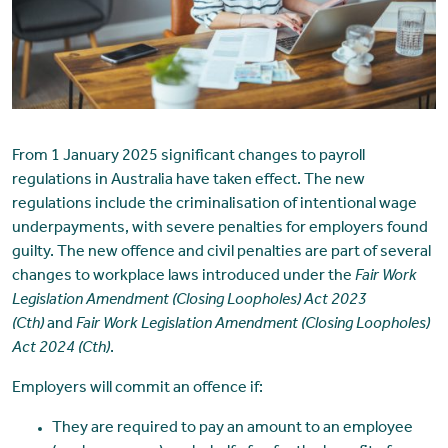
From 1 January 2025 significant changes to payroll
regulations in Australia have taken effect. The new
regulations include the criminalisation of intentional wage
underpayments, with severe penalties for employers found
guilty. The new offence and civil penalties are part of several
changes to workplace laws introduced under the
Fair Work
Legislation Amendment (Closing Loopholes) Act 2023
(Cth)
and
Fair Work Legislation Amendment (Closing Loopholes)
Act 2024 (Cth)
.
Employers will commit an offence if:
They are required to pay an amount to an employee