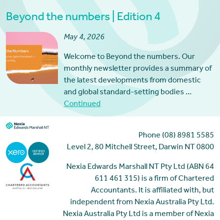
Beyond the numbers | Edition 4
May 4, 2026
Welcome to Beyond the numbers. Our
monthly newsletter provides a summary of
the latest developments from domestic
and global standard-setting bodies …
Continued
Phone (08) 8981 5585
Level 2, 80 Mitchell Street, Darwin NT 0800
Nexia Edwards Marshall NT Pty Ltd (ABN 64
611 461 315) is a firm of Chartered
Accountants. It is affiliated with, but
independent from Nexia Australia Pty Ltd.
Nexia Australia Pty Ltd is a member of Nexia