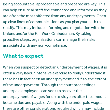
Being accountable, approachable and prepared are key. This
can help ensure all staff feel connected and informed as they
are often the most affected from any underpayments. Open
up clear lines of communications as you plan your path to
rectify. This may include informing and negotiation with the
Unions and/or the Fair Work Ombudsman. By taking
proactive steps, organisations can manage their risks
associated with any non-compliance.
What to expect
When you suspect or detect an underpayment of wages, it is
often a very labour intensive exercise to really understand if
there has in fact been an underpayment and if so, the extent
of the underpayment. Through the court proceedings,
underpaid employees can seek to recover the
underpayment of wages for up to six years after the amount
became due and payable. Along with the underpaid wages,
there are other considerations required which may include