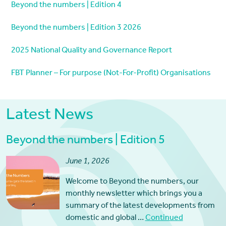
Beyond the numbers | Edition 4
Beyond the numbers | Edition 3 2026
2025 National Quality and Governance Report
FBT Planner – For purpose (Not-For-Profit) Organisations
Latest News
Beyond the numbers | Edition 5
June 1, 2026
Welcome to Beyond the numbers, our
monthly newsletter which brings you a
summary of the latest developments from
domestic and global …
Continued