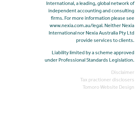
International, a leading, global network of
independent accounting and consulting
firms. For more information please see
www.nexia.com.au/legal. Neither Nexia
International nor Nexia Australia Pty Ltd
provide services to clients.
Liability limited by a scheme approved
under Professional Standards Legislation.
Disclaimer
Tax practioner disclosers
Tomoro Website Design