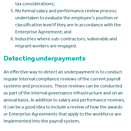
tax considerations;
No formal salary and performance review process
undertaken to evaluate the employee’s position or
classification level if they are in accordance with the
Enterprise Agreement; and
Industries where sub-contractors, vulnerable and
migrant workers are engaged.
Detecting underpayments
An effective way to detect an underpayment is to conduct
regular internal compliance reviews of the current payroll
systems and processes. These reviews can be conducted
as part of the internal governance infrastructure and on an
annual basis. In addition to salary and performance reviews,
it can be a good idea to include a review of how the awards
or Enterprise Agreements that apply to the workforce are
implemented into the payroll system.