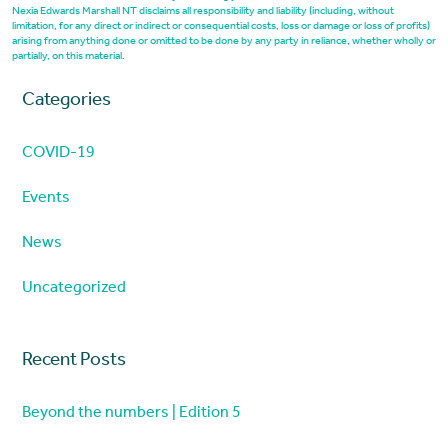
Nexia Edwards Marshall NT disclaims all responsibility and liability (including, without
limitation, for any direct or indirect or consequential costs, loss or damage or loss of profits)
arising from anything done or omitted to be done by any party in reliance, whether wholly or
partially, on this material.
Categories
COVID-19
Events
News
Uncategorized
Recent Posts
Beyond the numbers | Edition 5