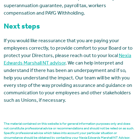
superannuation guarantee, payroll tax, workers
compensation and PAYG Withholding.
Next steps
If you would like reassurance that you are paying your
employees correctly, to provide comfort to your Board or to
protect your Directors, please reach out to your local
Nexia
Edwards Marshall NT advisor
. We can help interpret and
understand if there has been an underpayment and if so,
help you understand the impact. Our team will be with you
every step of the way providing assurance and guidance on
communication to your employees and other stakeholders
such as Unions, if necessary.
The material contained on this website is for general information purposes only and does
not constitute professional advice or recommendations and should not be relied on as such.
Specific professional advice which takes into account your particular situation or
circumstance should be obtained by contacting your Nexia Edwards Marshall NT Advisor.