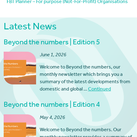
FBT Planner – For purpose (Not-For-Profit) Organisations
Latest News
Beyond the numbers | Edition 5
June 1, 2026
Welcome to Beyond the numbers, our
monthly newsletter which brings you a
summary of the latest developments from
domestic and global …
Continued
Beyond the numbers | Edition 4
May 4, 2026
Welcome to Beyond the numbers. Our