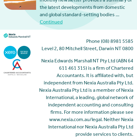
monthly newsletter provides a summary of
the latest developments from domestic
and global standard-setting bodies …
Continued
Phone (08) 8981 5585
Level 2, 80 Mitchell Street, Darwin NT 0800
Nexia Edwards Marshall NT Pty Ltd (ABN 64
611 461 315) is a firm of Chartered
Accountants. It is affiliated with, but
independent from Nexia Australia Pty Ltd.
Nexia Australia Pty Ltd is a member of Nexia
International, a leading, global network of
independent accounting and consulting
firms. For more information please see
www.nexia.com.au/legal. Neither Nexia
International nor Nexia Australia Pty Ltd
provide services to clients.