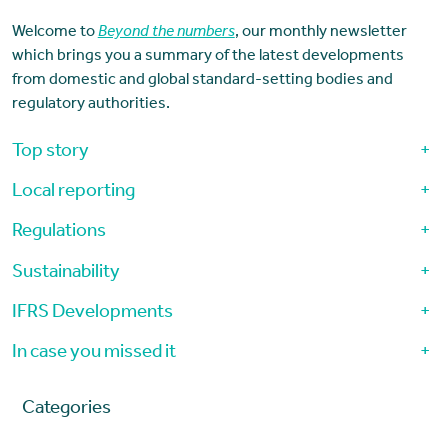
Welcome to
Beyond the numbers
, our monthly newsletter
which brings you a summary of the latest developments
from domestic and global standard-setting bodies and
regulatory authorities.
Top story
+
Local reporting
+
Regulations
+
Sustainability
+
IFRS Developments
+
In case you missed it
+
Categories