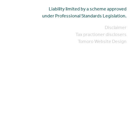
Liability limited by a scheme approved
under Professional Standards Legislation.
Disclaimer
Tax practioner disclosers
Tomoro Website Design