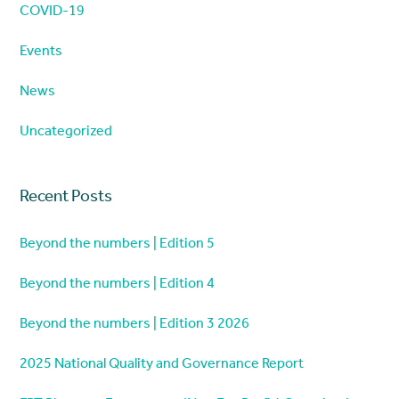
COVID-19
Events
News
Uncategorized
Recent Posts
Beyond the numbers | Edition 5
Beyond the numbers | Edition 4
Beyond the numbers | Edition 3 2026
2025 National Quality and Governance Report