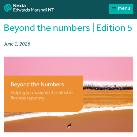
Menu
Home
Our People
Beyond the numbers | Edition 5
Sector expertise
June 1, 2026
Services
News
Client Portal
Payments
Contact