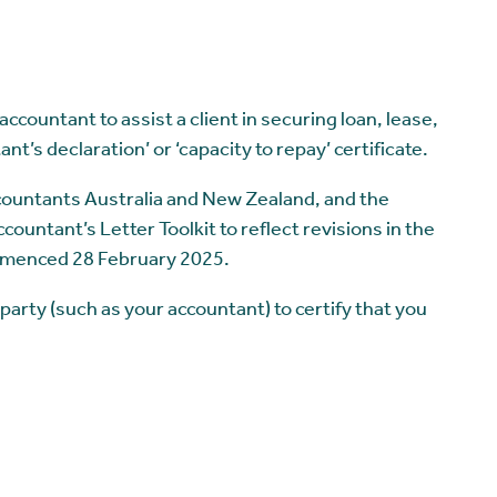
ccountant to assist a client in securing loan, lease,
ant’s declaration’ or ‘capacity to repay’ certificate.
ccountants Australia and New Zealand, and the
ountant’s Letter Toolkit to reflect revisions in the
mmenced 28 February 2025.
 party (such as your accountant) to certify that you