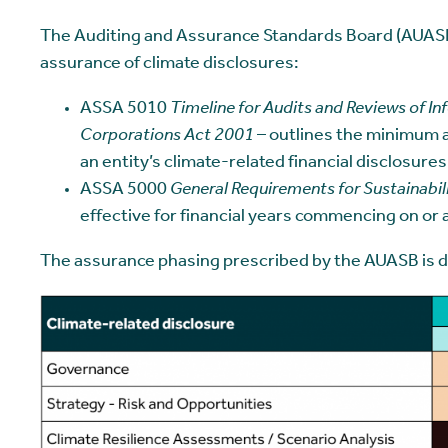
The Auditing and Assurance Standards Board (AUASB
assurance of climate disclosures:
ASSA 5010
Timeline for Audits and Reviews of In
Corporations Act 2001
– outlines the minimum a
an entity’s climate-related financial disclosures
ASSA 5000
General Requirements for Sustainabi
effective for financial years commencing on or 
The assurance phasing prescribed by the AUASB is det