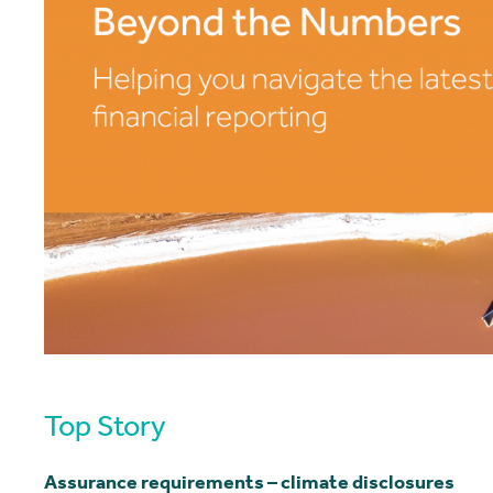
Top Story
Assurance requirements – climate disclosures