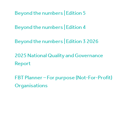
Beyond the numbers | Edition 5
Beyond the numbers | Edition 4
Beyond the numbers | Edition 3 2026
2025 National Quality and Governance
Report
FBT Planner – For purpose (Not-For-Profit)
Organisations