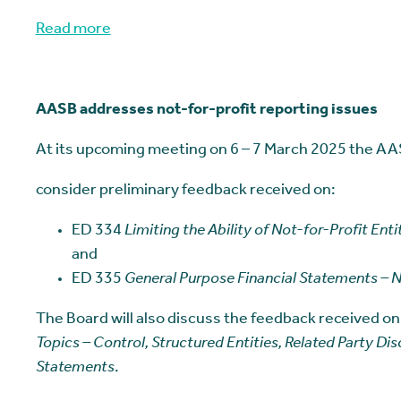
Read more
AASB addresses not-for-profit reporting issues
At its upcoming meeting on 6 – 7 March 2025 the AAS
consider preliminary feedback received on:
ED 334
Limiting the Ability of Not-for-Profit Ent
and
ED 335
General Purpose Financial Statements – No
The Board will also discuss the feedback received on
Topics – Control, Structured Entities, Related Party Di
Statements
.