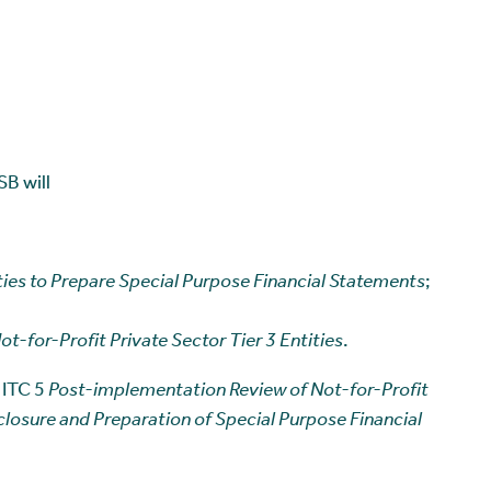
B will
ities to Prepare Special Purpose Financial Statements
;
t-for-Profit Private Sector Tier 3 Entities
.
 ITC 5
Post-implementation Review of Not-for-Profit
sclosure and Preparation of Special Purpose Financial