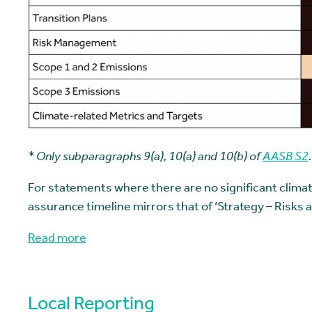
*
Only subparagraphs 9(a), 10(a) and 10(b) of
AASB S2
.
For statements where there are no significant climate
assurance timeline mirrors that of ‘Strategy – Risks 
Read more
Local Reporting