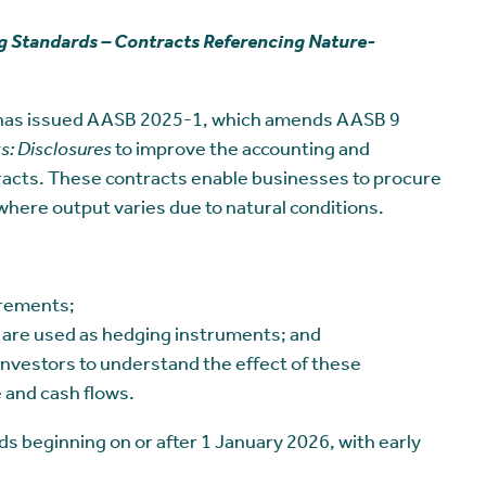
 Standards – Contracts Referencing Nature-
 has issued AASB 2025-1, which amends AASB 9
s: Disclosures
to improve the accounting and
acts. These contracts enable businesses to procure
where output varies due to natural conditions.
irements;
 are used as hedging instruments; and
nvestors to understand the effect of these
 and cash flows.
 beginning on or after 1 January 2026, with early