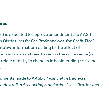
ures
ASB is expected to approve amendments to AASB
 Disclosures for For-Profit and Not-for-Profit Tier 2
itative information relating to the effect of
ontractual cash flows based on the occurrence (or
elate directly to changes in basic lending risks and
.
endments made to AASB 7
Financial Instruments:
Australian Accounting Standards – Classification and