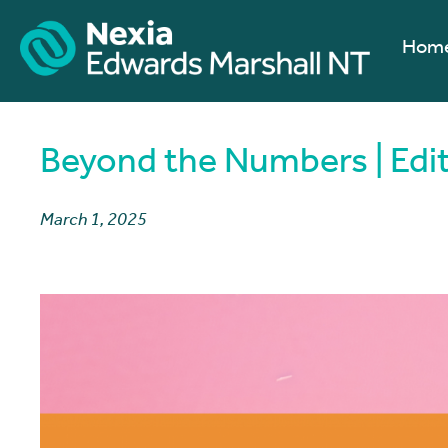
Hom
Beyond the Numbers | Edi
March 1, 2025