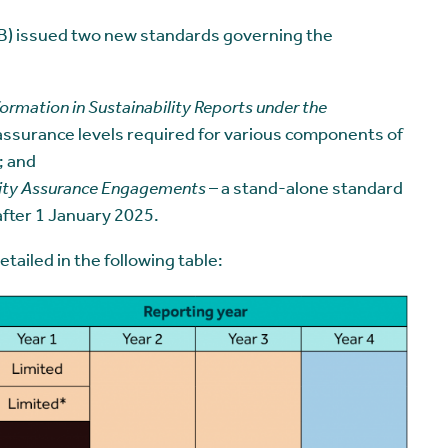
) issued two new standards governing the
formation in Sustainability Reports under the
ssurance levels required for various components of
; and
lity Assurance Engagements
– a stand-alone standard
after 1 January 2025.
ailed in the following table: