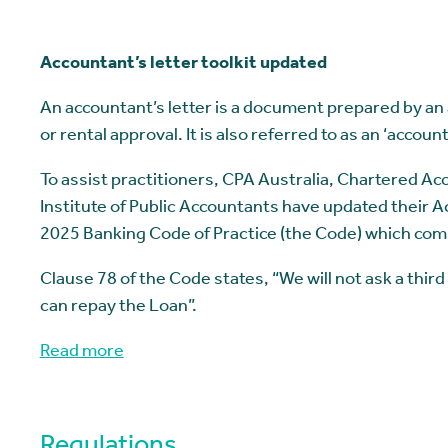
Accountant’s letter toolkit updated
An accountant’s letter is a document prepared by an a
or rental approval. It is also referred to as an ‘account
To assist practitioners, CPA Australia, Chartered A
Institute of Public Accountants have updated their Acc
2025 Banking Code of Practice (the Code) which co
Clause 78 of the Code states, “We will not ask a third
can repay the Loan”.
Read more