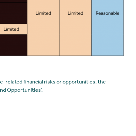
-related financial risks or opportunities, the
and Opportunities’.