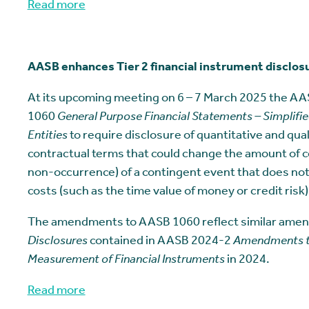
Read more
AASB enhances Tier 2 financial instrument disclos
At its upcoming meeting on 6 – 7 March 2025 the A
1060
General Purpose Financial Statements – Simplified
Entities
to require disclosure of quantitative and qual
contractual terms that could change the amount of c
non-occurrence) of a contingent event that does not r
costs (such as the time value of money or credit risk)
The amendments to AASB 1060 reflect similar am
Disclosures
contained in AASB 2024-2
Amendments to 
Measurement of Financial Instruments
in 2024.
Read more