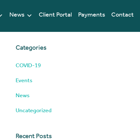
News
Client Portal
Payments
Contact
Categories
COVID-19
Events
News
Uncategorized
Recent Posts