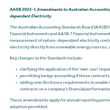
AASB 2025-1
Amendments to Australian Accounting
dependent Electricity
The Australian Accounting Standards Board (AASB)
Financial Instruments
and AASB 7
Financial Instrument
measurement of nature-dependent electricity contr
electricity directly from renewable energy sources, 
Key changes to the Standards include:
clarifying the application of the ‘own-use’ requ
permitting hedge accounting if these contracts
adding new disclosure requirements to enable i
contracts on a company’s financial performance
These amendments apply for annual reporting periods
adoption permitted.