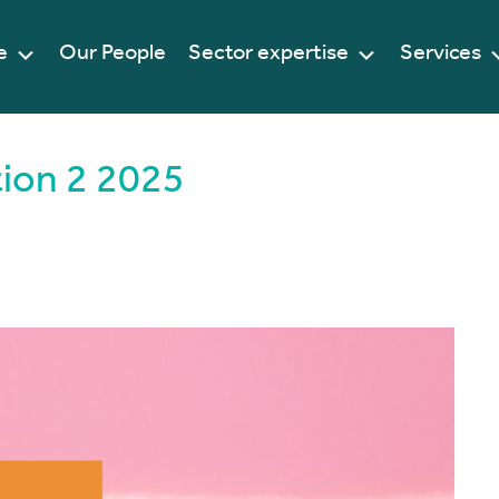
e
Our People
Sector expertise
Services
tion 2 2025