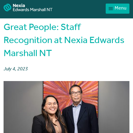
Menu
Home
Our People
Great People: Staff
Sector expertise
Recognition at Nexia Edwards
Services
Marshall NT
News
Client Portal
July 4, 2023
Payments
Contact