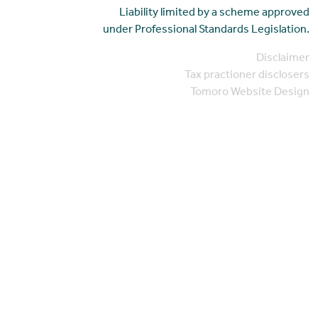
Liability limited by a scheme approved
under Professional Standards Legislation.
Disclaimer
Tax practioner disclosers
Tomoro Website Design