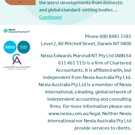
the latest developments from domestic
and global standard-setting bodies …
Continued
Phone (08) 8981 5585
Level 2, 80 Mitchell Street, Darwin NT 0800
Nexia Edwards Marshall NT Pty Ltd (ABN 64
611 461 315) is a firm of Chartered
Accountants. It is affiliated with, but
independent from Nexia Australia Pty Ltd.
Nexia Australia Pty Ltd is a member of Nexia
International, a leading, global network of
independent accounting and consulting
firms. For more information please see
www.nexia.com.au/legal. Neither Nexia
International nor Nexia Australia Pty Ltd
provide services to clients.