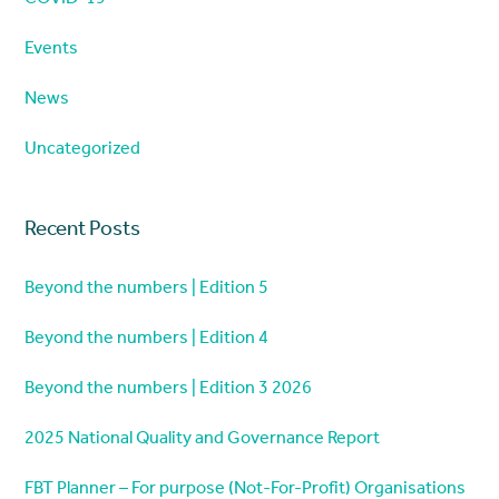
Events
News
Uncategorized
Recent Posts
Beyond the numbers | Edition 5
Beyond the numbers | Edition 4
Beyond the numbers | Edition 3 2026
2025 National Quality and Governance Report
FBT Planner – For purpose (Not-For-Profit) Organisations