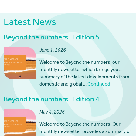
Latest News
Beyond the numbers | Edition 5
June 1, 2026
Welcome to Beyond the numbers, our
monthly newsletter which brings you a
summary of the latest developments from
domestic and global …
Continued
Beyond the numbers | Edition 4
May 4, 2026
Welcome to Beyond the numbers. Our
monthly newsletter provides a summary of