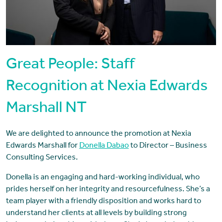
Great People: Staff
Recognition at Nexia Edwards
Marshall NT
We are delighted to announce the promotion at Nexia
Edwards Marshall for
Donella Dabao
to Director – Business
Consulting Services.
Donella is an engaging and hard-working individual, who
prides herself on her integrity and resourcefulness. She’s a
team player with a friendly disposition and works hard to
understand her clients at all levels by building strong