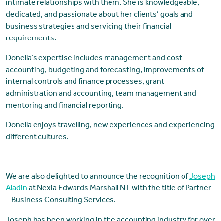
intimate relationships with them. She is knowledgeable,
dedicated, and passionate about her clients’ goals and
business strategies and servicing their financial
requirements.
Donella’s expertise includes management and cost
accounting, budgeting and forecasting, improvements of
internal controls and finance processes, grant
administration and accounting, team management and
mentoring and financial reporting.
Donella enjoys travelling, new experiences and experiencing
different cultures.
We are also delighted to announce the recognition of
Joseph
Aladin
at Nexia Edwards Marshall NT with the title of Partner
– Business Consulting Services.
Joseph has been working in the accounting industry for over