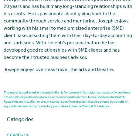
20 years and has built many long-standing relationships with
his clients. He is passionate about giving back to the
community through service and mentoring. Joseph enjoys
working with his small to medium sized enterprise (SME)
client base, assisting them with their day-to-day accounting
and tax issues. With Joseph’s personal nature he has
developed good relationships with SME clients and has
become their trusted business advisor.
Joseph enjoys overseas travel, the arts and theatre.
The material contained in this publication is for general information purposes only and does
not constitute professional advice or recommendation from Nexia Edwards Marshall NT.
Regarding any situation or circumstance, specific professional advice should be sought on
any particular matter by contacting your Nexia Edwards Marshall NT Advisor.
Categories
COVID-19