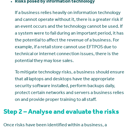
Risks posed by information technology
If a business relies heavily on information technology
and cannot operate without it, there is a greater risk if
an event occurs and the technology cannot be used. If
a system were to fail during an important period, it has
the potential to affect the revenue of a business. For
example, if a retail store cannot use EFTPOS due to
technical or internet connection issues, there is the
potential they may lose sales.
To mitigate technology risks, a business should ensure
that all laptops and desktops have the appropriate
security software installed, perform backups daily,
protect certain networks and servers a business relies
on and provide proper training to all staff.
Step 2 – Analyse and evaluate the risks
Once risks have been identified within a business, a