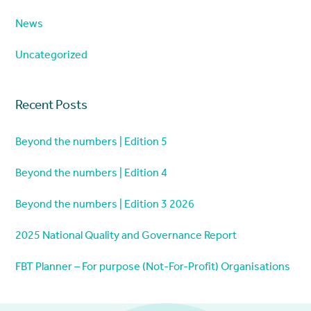
News
Uncategorized
Recent Posts
Beyond the numbers | Edition 5
Beyond the numbers | Edition 4
Beyond the numbers | Edition 3 2026
2025 National Quality and Governance Report
FBT Planner – For purpose (Not-For-Profit) Organisations