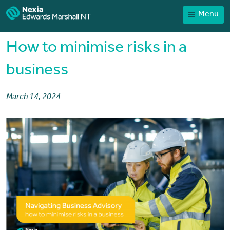
Menu
Home
Our People
How to minimise risks in a
Sector expertise
business
Services
March 14, 2024
News
Client Portal
Payments
Contact