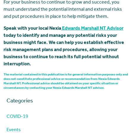
For your business to continue to grow and succeed, you
must understand the potential internal and external risks
and put procedures in place to help mitigate them.
Speak with your local Nexia
Edwards Marshall NT Advisor
today to identify and manage any potential risks your
business might face. We can help you establish effective
risk management plans and procedures, allowing your
business to continue to reach its full potential without
interruption.
The material contained in this publication is for general information purposes only and
does not constitute professional advice or recommendation from Nexia Edwards
Marshall NT. Professional advice should be obtained on your specific situation or
circumstances by contacting your Nexia Edwards Marshall NT advisor.
Categories
COVID-19
Events