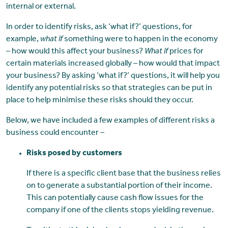
internal or external.
In order to identify risks, ask ‘what if?’ questions, for
example,
what if
something were to happen in the economy
– how would this affect your business?
What if
prices for
certain materials increased globally – how would that impact
your business? By asking ‘what if?’ questions, it will help you
identify any potential risks so that strategies can be put in
place to help minimise these risks should they occur.
Below, we have included a few examples of different risks a
business could encounter –
Risks posed by customers
If there is a specific client base that the business relies
on to generate a substantial portion of their income.
This can potentially cause cash flow issues for the
company if one of the clients stops yielding revenue.