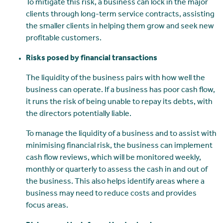
To mitigate this risk, a business can lock in the major
clients through long-term service contracts, assisting
the smaller clients in helping them grow and seek new
profitable customers.
Risks posed by financial transactions
The liquidity of the business pairs with how well the
business can operate. If a business has poor cash flow,
it runs the risk of being unable to repay its debts, with
the directors potentially liable.
To manage the liquidity of a business and to assist with
minimising financial risk, the business can implement
cash flow reviews, which will be monitored weekly,
monthly or quarterly to assess the cash in and out of
the business. This also helps identify areas where a
business may need to reduce costs and provides
focus areas.