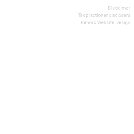
Disclaimer
Tax practioner disclosers
Tomoro Website Design