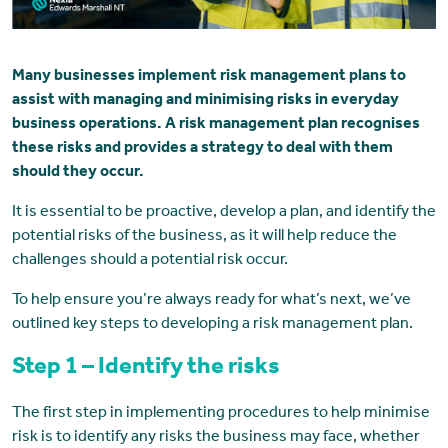
Many businesses implement risk management plans to
assist with managing and minimising risks in everyday
business operations. A risk management plan recognises
these risks and provides a strategy to deal with them
should they occur.
It is essential to be proactive, develop a plan, and identify the
potential risks of the business, as it will help reduce the
challenges should a potential risk occur.
To help ensure you’re always ready for what’s next, we’ve
outlined key steps to developing a risk management plan.
Step 1 – Identify the risks
The first step in implementing procedures to help minimise
risk is to identify any risks the business may face, whether