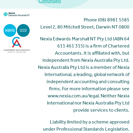
Continued
Phone (08) 8981 5585
Level 2, 80 Mitchell Street, Darwin NT 0800
Nexia Edwards Marshall NT Pty Ltd (ABN 64
611 461 315) is a firm of Chartered
Accountants. It is affiliated with, but
independent from Nexia Australia Pty Ltd.
Nexia Australia Pty Ltd is a member of Nexia
International, a leading, global network of
independent accounting and consulting
firms. For more information please see
www.nexia.com.au/legal. Neither Nexia
International nor Nexia Australia Pty Ltd
provide services to clients.
Liability limited by a scheme approved
under Professional Standards Legislation.