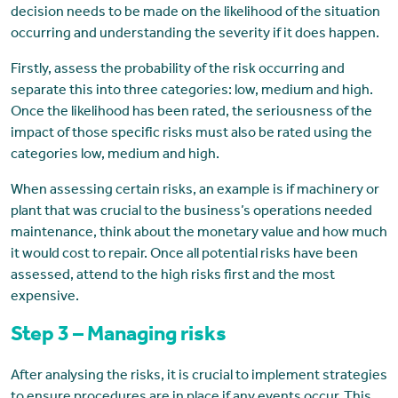
decision needs to be made on the likelihood of the situation
occurring and understanding the severity if it does happen.
Firstly, assess the probability of the risk occurring and
separate this into three categories: low, medium and high.
Once the likelihood has been rated, the seriousness of the
impact of those specific risks must also be rated using the
categories low, medium and high.
When assessing certain risks, an example is if machinery or
plant that was crucial to the business’s operations needed
maintenance, think about the monetary value and how much
it would cost to repair. Once all potential risks have been
assessed, attend to the high risks first and the most
expensive.
Step 3 – Managing risks
After analysing the risks, it is crucial to implement strategies