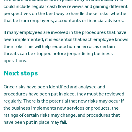
to ensure procedures are in place if any events occur. This
could include regular cash flow reviews and gaining different
perspectives on the best way to handle these risks, whether
that be from employees, accountants or financial advisers.
If many employees are involved in the procedures that have
been implemented, it is essential that each employee knows
their role. This will help reduce human error, as certain
threats can be stopped before jeopardising business
operations.
Next steps
Once risks have been identified and analysed and
procedures have been put in place, they must be reviewed
regularly. There is the potential that new risks may occur if
the business implements new services or products, the
ratings of certain risks may change, and procedures that
have been put in place may fail.