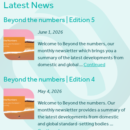
Latest News
Beyond the numbers | Edition 5
June 1, 2026
Welcome to Beyond the numbers, our
monthly newsletter which brings you a
summary of the latest developments from
domestic and global …
Continued
Beyond the numbers | Edition 4
May 4, 2026
Welcome to Beyond the numbers. Our
monthly newsletter provides a summary of
the latest developments from domestic
and global standard-setting bodies …