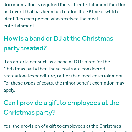
documentation is required for each entertainment function
and event that has been held during the FBT year, which
identifies each person who received the meal
entertainment.
How is a band or DJ at the Christmas
party treated?
If an entertainer such as a band or DJ is hired for the
Christmas party then these costs are considered
recreational expenditure, rather than meal entertainment.
For these types of costs, the minor benefit exemption may
apply.
Can I provide a gift to employees at the
Christmas party?
Yes, the provision of a gift to employees at the Christmas