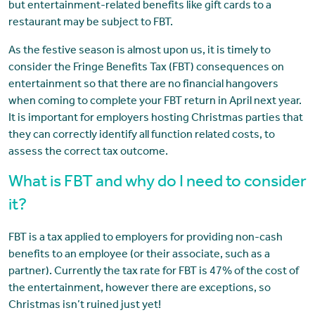
but entertainment-related benefits like gift cards to a
restaurant may be subject to FBT.
As the festive season is almost upon us, it is timely to
consider the Fringe Benefits Tax (FBT) consequences on
entertainment so that there are no financial hangovers
when coming to complete your FBT return in April next year.
It is important for employers hosting Christmas parties that
they can correctly identify all function related costs, to
assess the correct tax outcome.
What is FBT and why do I need to consider
it?
FBT is a tax applied to employers for providing non-cash
benefits to an employee (or their associate, such as a
partner). Currently the tax rate for FBT is 47% of the cost of
the entertainment, however there are exceptions, so
Christmas isn’t ruined just yet!