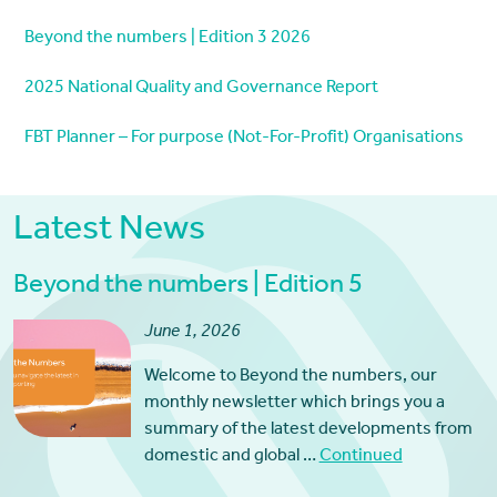
Beyond the numbers | Edition 3 2026
2025 National Quality and Governance Report
FBT Planner – For purpose (Not-For-Profit) Organisations
Latest News
Beyond the numbers | Edition 5
June 1, 2026
Welcome to Beyond the numbers, our
monthly newsletter which brings you a
summary of the latest developments from
domestic and global …
Continued