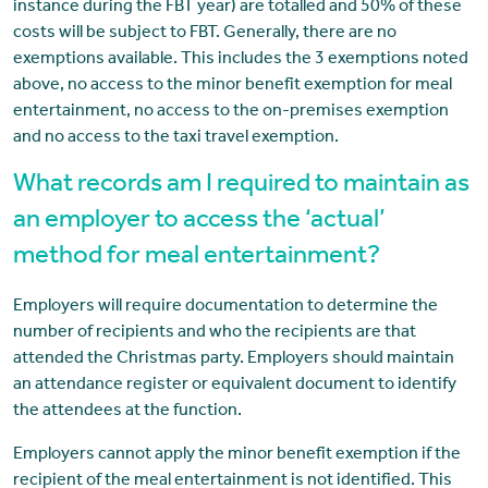
instance during the FBT year) are totalled and 50% of these
costs will be subject to FBT. Generally, there are no
exemptions available. This includes the 3 exemptions noted
above, no access to the minor benefit exemption for meal
entertainment, no access to the on-premises exemption
and no access to the taxi travel exemption.
What records am I required to maintain as
an employer to access the ‘actual’
method for meal entertainment?
Employers will require documentation to determine the
number of recipients and who the recipients are that
attended the Christmas party. Employers should maintain
an attendance register or equivalent document to identify
the attendees at the function.
Employers cannot apply the minor benefit exemption if the
recipient of the meal entertainment is not identified. This