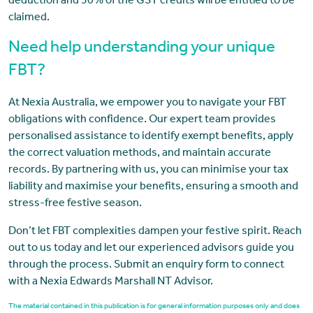
deduction and 50% of the GST credits will be entitled to be
claimed.
Need help understanding your unique
FBT?
At Nexia Australia, we empower you to navigate your FBT
obligations with confidence. Our expert team provides
personalised assistance to identify exempt benefits, apply
the correct valuation methods, and maintain accurate
records. By partnering with us, you can minimise your tax
liability and maximise your benefits, ensuring a smooth and
stress-free festive season.
Don’t let FBT complexities dampen your festive spirit. Reach
out to us today and let our experienced advisors guide you
through the process. Submit an enquiry form to connect
with a Nexia Edwards Marshall NT Advisor.
The material contained in this publication is for general information purposes only and does