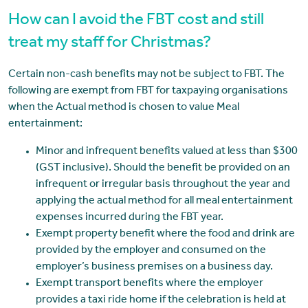
How can I avoid the FBT cost and still
treat my staff for Christmas?
Certain non-cash benefits may not be subject to FBT. The
following are exempt from FBT for taxpaying organisations
when the Actual method is chosen to value Meal
entertainment:
Minor and infrequent benefits valued at less than $300
(GST inclusive). Should the benefit be provided on an
infrequent or irregular basis throughout the year and
applying the actual method for all meal entertainment
expenses incurred during the FBT year.
Exempt property benefit where the food and drink are
provided by the employer and consumed on the
employer’s business premises on a business day.
Exempt transport benefits where the employer
provides a taxi ride home if the celebration is held at