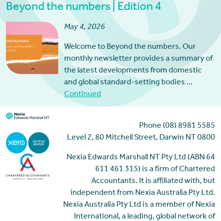
Beyond the numbers | Edition 4
May 4, 2026
Welcome to Beyond the numbers. Our
monthly newsletter provides a summary of
the latest developments from domestic
and global standard-setting bodies …
Continued
Phone (08) 8981 5585
Level 2, 80 Mitchell Street, Darwin NT 0800
Nexia Edwards Marshall NT Pty Ltd (ABN 64
611 461 315) is a firm of Chartered
Accountants. It is affiliated with, but
independent from Nexia Australia Pty Ltd.
Nexia Australia Pty Ltd is a member of Nexia
International, a leading, global network of