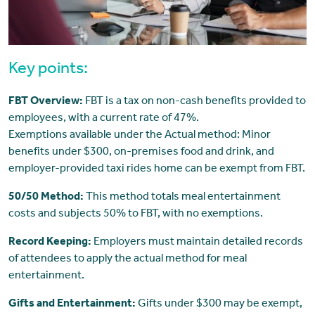
Key points:
FBT Overview:
FBT is a tax on non-cash benefits provided to
employees, with a current rate of 47%.
Exemptions available under the Actual method: Minor
benefits under $300, on-premises food and drink, and
employer-provided taxi rides home can be exempt from FBT.
50/50 Method:
This method totals meal entertainment
costs and subjects 50% to FBT, with no exemptions.
Record Keeping:
Employers must maintain detailed records
of attendees to apply the actual method for meal
entertainment.
Gifts and Entertainment:
Gifts under $300 may be exempt,