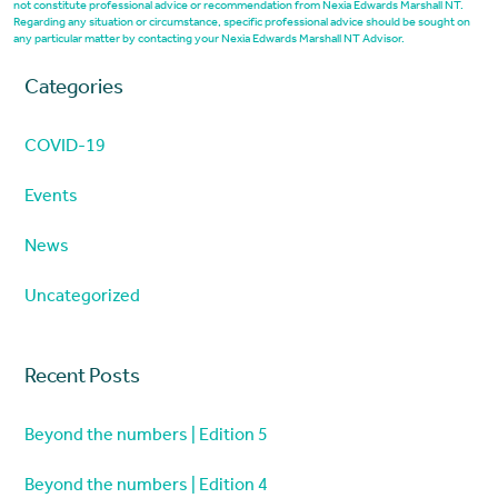
not constitute professional advice or recommendation from Nexia Edwards Marshall NT.
Regarding any situation or circumstance, specific professional advice should be sought on
any particular matter by contacting your Nexia Edwards Marshall NT Advisor.
Categories
COVID-19
Events
News
Uncategorized
Recent Posts
Beyond the numbers | Edition 5
Beyond the numbers | Edition 4