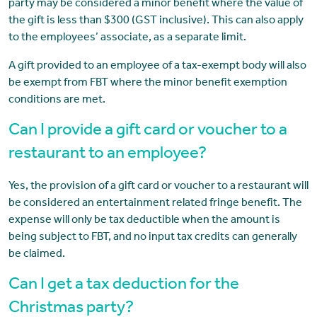
party may be considered a minor benefit where the value of
the gift is less than $300 (GST inclusive). This can also apply
to the employees’ associate, as a separate limit.
A gift provided to an employee of a tax-exempt body will also
be exempt from FBT where the minor benefit exemption
conditions are met.
Can I provide a gift card or voucher to a
restaurant to an employee?
Yes, the provision of a gift card or voucher to a restaurant will
be considered an entertainment related fringe benefit. The
expense will only be tax deductible when the amount is
being subject to FBT, and no input tax credits can generally
be claimed.
Can I get a tax deduction for the
Christmas party?