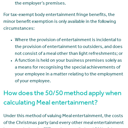
the employer’s premises.
For tax-exempt body entertainment fringe benefits, the
minor benefit exemption is only available in the following
circumstances:
Where the provision of entertainment is incidental to
the provision of entertainment to outsiders, and does
not consist of a meal other than light refreshments; or
A function is held on your business premises solely as
a means for recognising the special achievements of
your employee in a matter relating to the employment
of your employee.
How does the 50/50 method apply when
calculating Meal entertainment?
Under this method of valuing Meal entertainment, the costs
of the Christmas party (and every other meal entertainment