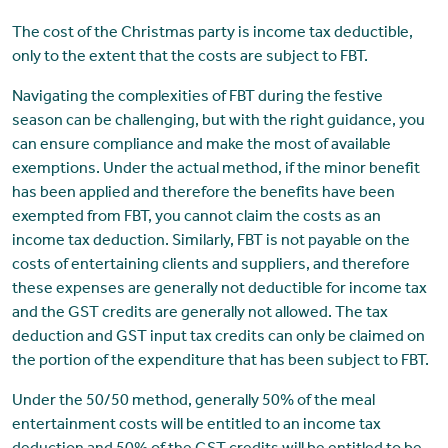
The cost of the Christmas party is income tax deductible,
only to the extent that the costs are subject to FBT.
Navigating the complexities of FBT during the festive
season can be challenging, but with the right guidance, you
can ensure compliance and make the most of available
exemptions. Under the actual method, if the minor benefit
has been applied and therefore the benefits have been
exempted from FBT, you cannot claim the costs as an
income tax deduction. Similarly, FBT is not payable on the
costs of entertaining clients and suppliers, and therefore
these expenses are generally not deductible for income tax
and the GST credits are generally not allowed. The tax
deduction and GST input tax credits can only be claimed on
the portion of the expenditure that has been subject to FBT.
Under the 50/50 method, generally 50% of the meal
entertainment costs will be entitled to an income tax