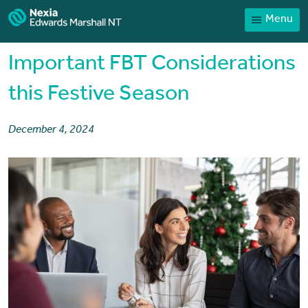
Menu
Home
Our People
Important FBT Considerations
Sector expertise
this Festive Season
Services
December 4, 2024
News
Client Portal
Payments
Contact