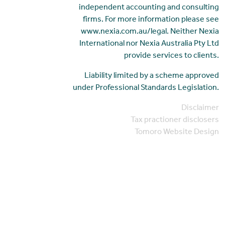
independent accounting and consulting
firms. For more information please see
www.nexia.com.au/legal. Neither Nexia
International nor Nexia Australia Pty Ltd
provide services to clients.
Liability limited by a scheme approved
under Professional Standards Legislation.
Disclaimer
Tax practioner disclosers
Tomoro Website Design