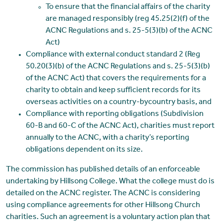
To ensure that the financial affairs of the charity
are managed responsibly (reg 45.25(2)(f) of the
ACNC Regulations and s. 25-5(3)(b) of the ACNC
Act)
Compliance with external conduct standard 2 (Reg
50.20(3)(b) of the ACNC Regulations and s. 25-5(3)(b)
of the ACNC Act) that covers the requirements for a
charity to obtain and keep sufficient records for its
overseas activities on a country-bycountry basis, and
Compliance with reporting obligations (Subdivision
60-B and 60-C of the ACNC Act), charities must report
annually to the ACNC, with a charity’s reporting
obligations dependent on its size.
The commission has published details of an enforceable
undertaking by Hillsong College. What the college must do is
detailed on the ACNC register. The ACNC is considering
using compliance agreements for other Hillsong Church
charities. Such an agreement is a voluntary action plan that