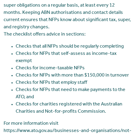
super obligations on a regular basis, at least every 12
months. Keeping ABN authorisations and contact details
current ensures that NFPs know about significant tax, super,
and registry changes.
The checklist offers advice in sections:
Checks that all NFPs should be regularly completing
Checks for NFPs that self-assess as income-tax
exempt
Checks for income-taxable NFPs
Checks for NFPs with more than $150,000 in turnover
Checks for NFPs that employ staff
Checks for NFPs that need to make payments to the
ATO, and
Checks for charities registered with the Australian
Charities and Not-for-profits Commission.
For more information visit
https://www.ato.gov.au/businesses-and-organisations/not-