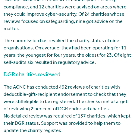
Twenty-six of the reviews were about cyber-security
compliance, and 12 charities were advised on areas where
they could improve cyber-security. Of 24 charities whose
reviews focused on safeguarding, nine got advice on the
matter.
The commission has revoked the charity status of nine
organisations. On average, they had been operating for 11
years, the youngest for four years, the oldest for 23. Of eight
self-audits six resulted in regulatory advice.
DGR charities reviewed
The ACNC has conducted 492 reviews of charities with
deductible-gift-recipient endorsement to check that they
were still eligible to be registered. The checks met a target
of reviewing 2 per cent of DGR endorsed charities.
No detailed review was required of 137 charities, which kept
their DGR status. Support was provided to help them to
update the charity register.