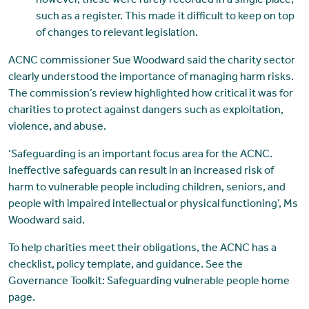
however, these were rarely recorded in a single place,
such as a register. This made it difficult to keep on top
of changes to relevant legislation.
ACNC commissioner Sue Woodward said the charity sector
clearly understood the importance of managing harm risks.
The commission’s review highlighted how critical it was for
charities to protect against dangers such as exploitation,
violence, and abuse.
‘Safeguarding is an important focus area for the ACNC.
Ineffective safeguards can result in an increased risk of
harm to vulnerable people including children, seniors, and
people with impaired intellectual or physical functioning’, Ms
Woodward said.
To help charities meet their obligations, the ACNC has a
checklist, policy template, and guidance. See the
Governance Toolkit: Safeguarding vulnerable people home
page.