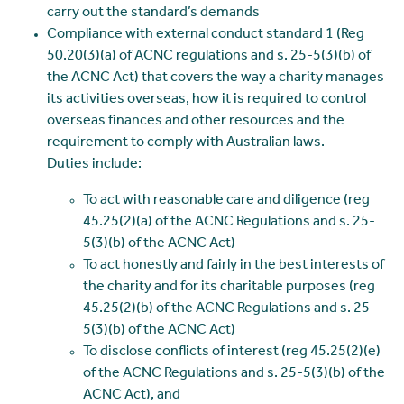
carry out the standard’s demands
Compliance with external conduct standard 1 (Reg
50.20(3)(a) of ACNC regulations and s. 25-5(3)(b) of
the ACNC Act) that covers the way a charity manages
its activities overseas, how it is required to control
overseas finances and other resources and the
requirement to comply with Australian laws.
Duties include:
To act with reasonable care and diligence (reg
45.25(2)(a) of the ACNC Regulations and s. 25-
5(3)(b) of the ACNC Act)
To act honestly and fairly in the best interests of
the charity and for its charitable purposes (reg
45.25(2)(b) of the ACNC Regulations and s. 25-
5(3)(b) of the ACNC Act)
To disclose conflicts of interest (reg 45.25(2)(e)
of the ACNC Regulations and s. 25-5(3)(b) of the
ACNC Act), and