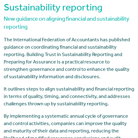
Sustainability reporting
New guidance on aligning financial and sustainability
reporting
The International Federation of Accountants has published
guidance on coordinating financial and sustainability
reporting. Building Trust in Sustainability Reporting and
Preparing for Assurance is a practical resource to
strengthen governance and control to enhance the quality
of sustainability information and disclosures.
It outlines steps to align sustainability and financial reporting
in terms of quality, timing, and connectivity, and addresses
challenges thrown up by sustainability reporting.
By implementing a systematic annual cycle of governance
and control activities, companies can improve the quality
and maturity of their data and reporting, reducing the