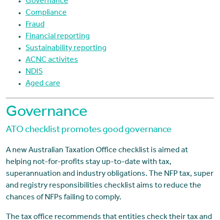
Governance
Compliance
Fraud
Financial reporting
Sustainability reporting
ACNC activites
NDIS
Aged care
Governance
ATO checklist promotes good governance
A new Australian Taxation Office checklist is aimed at
helping not-for-profits stay up-to-date with tax,
superannuation and industry obligations. The NFP tax, super
and registry responsibilities checklist aims to reduce the
chances of NFPs failing to comply.
The tax office recommends that entities check their tax and