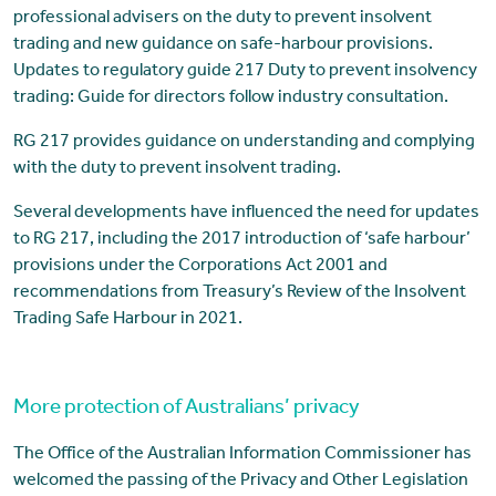
professional advisers on the duty to prevent insolvent
trading and new guidance on safe-harbour provisions.
Updates to regulatory guide 217 Duty to prevent insolvency
trading: Guide for directors follow industry consultation.
RG 217 provides guidance on understanding and complying
with the duty to prevent insolvent trading.
Several developments have influenced the need for updates
to RG 217, including the 2017 introduction of ‘safe harbour’
provisions under the Corporations Act 2001 and
recommendations from Treasury’s Review of the Insolvent
Trading Safe Harbour in 2021.
More protection of Australians’ privacy
The Office of the Australian Information Commissioner has
welcomed the passing of the Privacy and Other Legislation