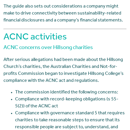
The guide also sets out considerations a company might
make to drive connectivity between sustainability-related
financial disclosures and a company’s financial statements.
ACNC activities
ACNC concerns over Hillsong charities
After serious allegations had been made about the Hillsong
Church’s charities, the Australian Charities and Not-for-
profits Commission began to investigate Hillsong College’s
compliance with the ACNC act and regulations.
The commission identified the following concerns:
Compliance with record-keeping obligations (s 55-
5(2)) of the ACNC act
Compliance with governance standard 5 that requires
charities to take reasonable steps to ensure that its
responsible people are subject to, understand, and