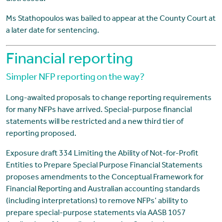
Ms Stathopoulos was bailed to appear at the County Court at
a later date for sentencing.
Financial reporting
Simpler NFP reporting on the way?
Long-awaited proposals to change reporting requirements
for many NFPs have arrived. Special-purpose financial
statements will be restricted and a new third tier of
reporting proposed.
Exposure draft 334 Limiting the Ability of Not-for-Profit
Entities to Prepare Special Purpose Financial Statements
proposes amendments to the Conceptual Framework for
Financial Reporting and Australian accounting standards
(including interpretations) to remove NFPs’ ability to
prepare special-purpose statements via AASB 1057