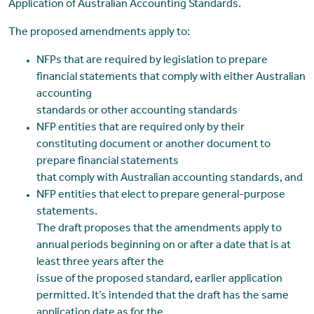
Application of Australian Accounting Standards.
The proposed amendments apply to:
NFPs that are required by legislation to prepare
financial statements that comply with either Australian
accounting
standards or other accounting standards
NFP entities that are required only by their
constituting document or another document to
prepare financial statements
that comply with Australian accounting standards, and
NFP entities that elect to prepare general-purpose
statements.
The draft proposes that the amendments apply to
annual periods beginning on or after a date that is at
least three years after the
issue of the proposed standard, earlier application
permitted. It’s intended that the draft has the same
application date as for the