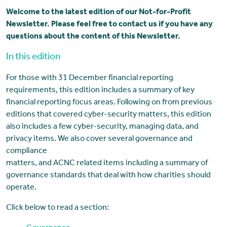
Welcome to the latest edition of our Not-for-Profit
Newsletter. Please feel free to contact us if you have any
questions about the content of this Newsletter.
In this edition
For those with 31 December financial reporting
requirements, this edition includes a summary of key
financial reporting focus areas. Following on from previous
editions that covered cyber-security matters, this edition
also includes a few cyber-security, managing data, and
privacy items. We also cover several governance and
compliance
matters, and ACNC related items including a summary of
governance standards that deal with how charities should
operate.
Click below to read a section: