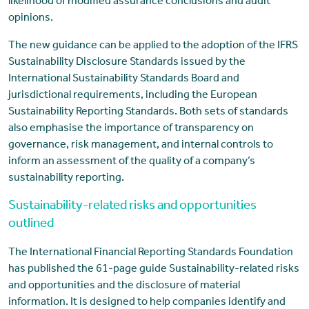
likelihood of modified assurance conclusions and audit
opinions.
The new guidance can be applied to the adoption of the IFRS
Sustainability Disclosure Standards issued by the
International Sustainability Standards Board and
jurisdictional requirements, including the European
Sustainability Reporting Standards. Both sets of standards
also emphasise the importance of transparency on
governance, risk management, and internal controls to
inform an assessment of the quality of a company’s
sustainability reporting.
Sustainability-related risks and opportunities
outlined
The International Financial Reporting Standards Foundation
has published the 61-page guide Sustainability-related risks
and opportunities and the disclosure of material
information. It is designed to help companies identify and