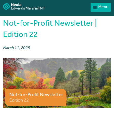
Menu
Home
Our People
Not-for-Profit Newsletter |
Sector expertise
Edition 22
Services
March 11, 2025
News
Client Portal
Payments
Contact