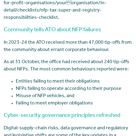
for-profit-organisations/yourorganisation/in-
detail/checklists/nfp-tax-super-and-registry-
responsibilities-checklist.
Community tells ATO about NFP failures
In 2023-24 the ATO received more than 47,000 tip-offs from
the community about errant corporate behaviour.
As at 31 October, the office had received about 240 tip-offs
about NFPs. The most common behaviours reported were:
Entities failing to meet their obligations
NFPs failing to operate according to their purpose
Misuse of NFP vehicles, and
Failing to meet employer obligations
Cyber-security governance principles refreshed
Digital-supply-chain risks, data governance and regulatory
and legislative shifts are some of the key updates in a