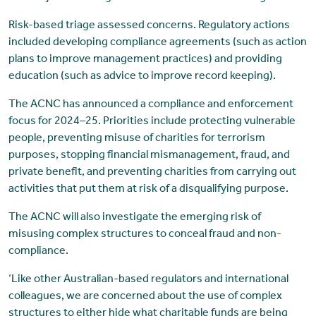
Risk-based triage assessed concerns. Regulatory actions
included developing compliance agreements (such as action
plans to improve management practices) and providing
education (such as advice to improve record keeping).
The ACNC has announced a compliance and enforcement
focus for 2024–25. Priorities include protecting vulnerable
people, preventing misuse of charities for terrorism
purposes, stopping financial mismanagement, fraud, and
private benefit, and preventing charities from carrying out
activities that put them at risk of a disqualifying purpose.
The ACNC will also investigate the emerging risk of
misusing complex structures to conceal fraud and non-
compliance.
‘Like other Australian-based regulators and international
colleagues, we are concerned about the use of complex
structures to either hide what charitable funds are being