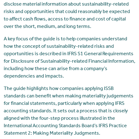
disclose material information about sustainability-related
risks and opportunities that could reasonably be expected
to affect cash flows, access to finance and cost of capital
over the short, medium, and long terms.
A key focus of the guide is to help companies understand
how the concept of sustainability-related risks and
opportunities is described in IFRS S1 General Requirements
for Disclosure of Sustainability-related Financial Information,
including how these can arise from a company’s
dependencies and impacts.
The guide highlights how companies applying ISSB
standards can benefit when making materiality judgements
for financial statements, particularly when applying IFRS
accounting standards. It sets out a process that is closely
aligned with the four-step process illustrated in the
International Accounting Standards Board’s IFRS Practice
Statement 2: Making Materiality Judgments.