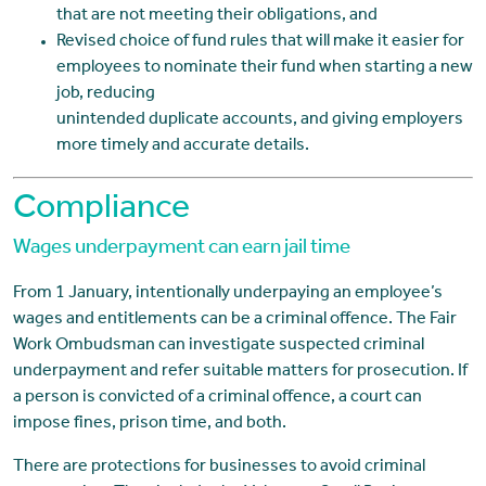
that are not meeting their obligations, and
Revised choice of fund rules that will make it easier for
employees to nominate their fund when starting a new
job, reducing
unintended duplicate accounts, and giving employers
more timely and accurate details.
Compliance
Wages underpayment can earn jail time
From 1 January, intentionally underpaying an employee’s
wages and entitlements can be a criminal offence. The Fair
Work Ombudsman can investigate suspected criminal
underpayment and refer suitable matters for prosecution. If
a person is convicted of a criminal offence, a court can
impose fines, prison time, and both.
There are protections for businesses to avoid criminal