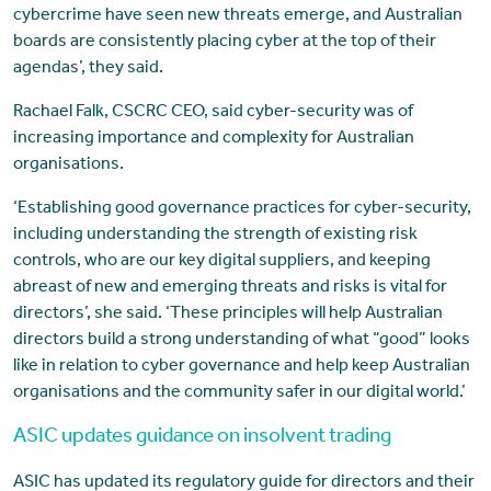
cybercrime have seen new threats emerge, and Australian
boards are consistently placing cyber at the top of their
agendas’, they said.
Rachael Falk, CSCRC CEO, said cyber-security was of
increasing importance and complexity for Australian
organisations.
‘Establishing good governance practices for cyber-security,
including understanding the strength of existing risk
controls, who are our key digital suppliers, and keeping
abreast of new and emerging threats and risks is vital for
directors’, she said. ‘These principles will help Australian
directors build a strong understanding of what “good” looks
like in relation to cyber governance and help keep Australian
organisations and the community safer in our digital world.’
ASIC updates guidance on insolvent trading
ASIC has updated its regulatory guide for directors and their