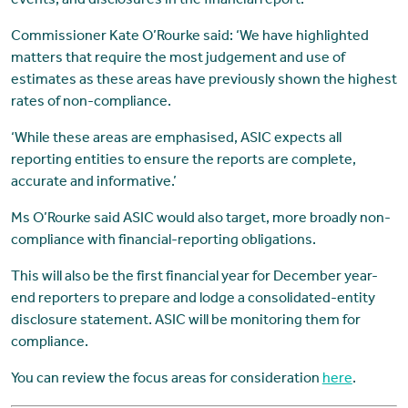
events; and disclosures in the financial report.
Commissioner Kate O’Rourke said: ‘We have highlighted
matters that require the most judgement and use of
estimates as these areas have previously shown the highest
rates of non-compliance.
‘While these areas are emphasised, ASIC expects all
reporting entities to ensure the reports are complete,
accurate and informative.’
Ms O’Rourke said ASIC would also target, more broadly non-
compliance with financial-reporting obligations.
This will also be the first financial year for December year-
end reporters to prepare and lodge a consolidated-entity
disclosure statement. ASIC will be monitoring them for
compliance.
You can review the focus areas for consideration
here
.