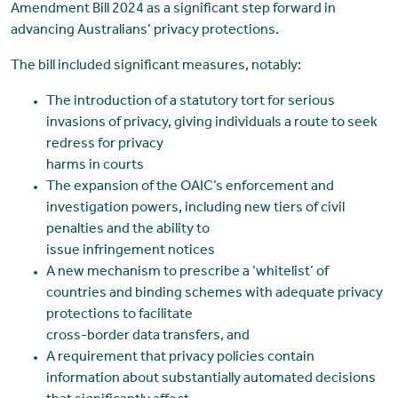
Amendment Bill 2024 as a significant step forward in
advancing Australians’ privacy protections.
The bill included significant measures, notably:
The introduction of a statutory tort for serious
invasions of privacy, giving individuals a route to seek
redress for privacy
harms in courts
The expansion of the OAIC’s enforcement and
investigation powers, including new tiers of civil
penalties and the ability to
issue infringement notices
A new mechanism to prescribe a ‘whitelist’ of
countries and binding schemes with adequate privacy
protections to facilitate
cross-border data transfers, and
A requirement that privacy policies contain
information about substantially automated decisions