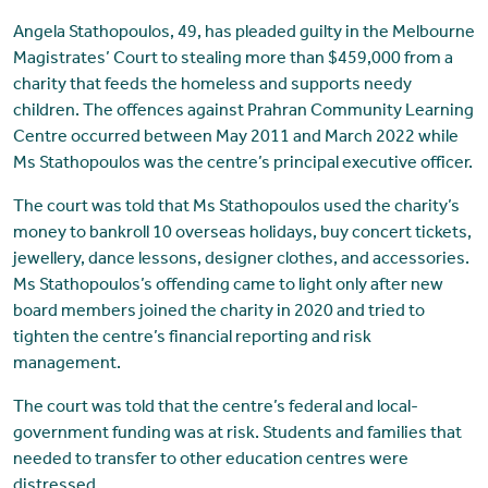
Angela Stathopoulos, 49, has pleaded guilty in the Melbourne
Magistrates’ Court to stealing more than $459,000 from a
charity that feeds the homeless and supports needy
children. The offences against Prahran Community Learning
Centre occurred between May 2011 and March 2022 while
Ms Stathopoulos was the centre’s principal executive officer.
The court was told that Ms Stathopoulos used the charity’s
money to bankroll 10 overseas holidays, buy concert tickets,
jewellery, dance lessons, designer clothes, and accessories.
Ms Stathopoulos’s offending came to light only after new
board members joined the charity in 2020 and tried to
tighten the centre’s financial reporting and risk
management.
The court was told that the centre’s federal and local-
government funding was at risk. Students and families that
needed to transfer to other education centres were
distressed.