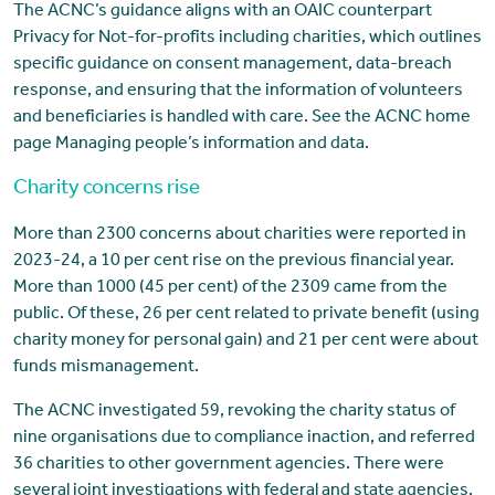
The ACNC’s guidance aligns with an OAIC counterpart
Privacy for Not-for-profits including charities, which outlines
specific guidance on consent management, data-breach
response, and ensuring that the information of volunteers
and beneficiaries is handled with care. See the ACNC home
page Managing people’s information and data.
Charity concerns rise
More than 2300 concerns about charities were reported in
2023-24, a 10 per cent rise on the previous financial year.
More than 1000 (45 per cent) of the 2309 came from the
public. Of these, 26 per cent related to private benefit (using
charity money for personal gain) and 21 per cent were about
funds mismanagement.
The ACNC investigated 59, revoking the charity status of
nine organisations due to compliance inaction, and referred
36 charities to other government agencies. There were
several joint investigations with federal and state agencies.