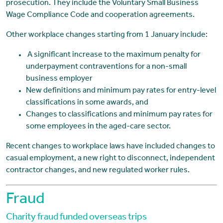
prosecution. They include the Voluntary Small Business
Wage Compliance Code and cooperation agreements.
Other workplace changes starting from 1 January include:
A significant increase to the maximum penalty for
underpayment contraventions for a non-small
business employer
New definitions and minimum pay rates for entry-level
classifications in some awards, and
Changes to classifications and minimum pay rates for
some employees in the aged-care sector.
Recent changes to workplace laws have included changes to
casual employment, a new right to disconnect, independent
contractor changes, and new regulated worker rules.
Fraud
Charity fraud funded overseas trips