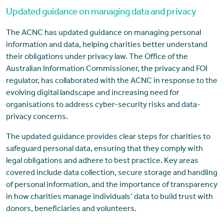
Updated guidance on managing data and privacy
The ACNC has updated guidance on managing personal
information and data, helping charities better understand
their obligations under privacy law. The Office of the
Australian Information Commissioner, the privacy and FOI
regulator, has collaborated with the ACNC in response to the
evolving digital landscape and increasing need for
organisations to address cyber-security risks and data-
privacy concerns.
The updated guidance provides clear steps for charities to
safeguard personal data, ensuring that they comply with
legal obligations and adhere to best practice. Key areas
covered include data collection, secure storage and handling
of personal information, and the importance of transparency
in how charities manage individuals’ data to build trust with
donors, beneficiaries and volunteers.