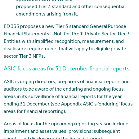
proposed Tier 3 standard and other consequential
amendments arising from it.
ED 335 proposes a new Tier 3 standard General Purpose
Financial Statements – Not-for-Profit Private Sector Tier 3
Entities with simplified recognition, measurement, and
disclosure requirements that will apply to eligible private-
sector Tier 3 NFPs.
ASIC focus areas for 31 December financial reports
ASIC is urging directors, preparers of financial reports and
auditors to be aware of the enduring and ongoing focus
areas in its surveillance of financial reports for the year
ending 31 December (see Appendix ASIC’s ‘enduring’ focus
areas for financial reporting).
Areas of focus for the upcoming reporting season include:
impairment and asset values; provisions; subsequent