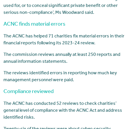
used for, or to conceal significant private benefit or other
serious non-compliance’, Ms Woodward said.
ACNC finds material errors
The ACNC has helped 71 charities fix material errors in their
financial reports following its 2023-24 review.
The commission reviews annually at least 250 reports and
annual information statements.
The reviews identified errors in reporting how much key
management personnel were paid.
Compliance reviewed
The ACNC has conducted 52 reviews to check charities’
general level of compliance with the ACNC Act and address
identified risks.