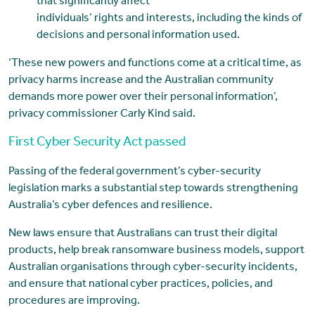
that significantly affect
individuals’ rights and interests, including the kinds of
decisions and personal information used.
‘These new powers and functions come at a critical time, as
privacy harms increase and the Australian community
demands more power over their personal information’,
privacy commissioner Carly Kind said.
First Cyber Security Act passed
Passing of the federal government’s cyber-security
legislation marks a substantial step towards strengthening
Australia’s cyber defences and resilience.
New laws ensure that Australians can trust their digital
products, help break ransomware business models, support
Australian organisations through cyber-security incidents,
and ensure that national cyber practices, policies, and
procedures are improving.