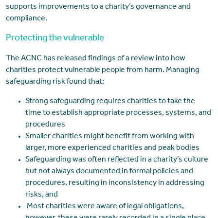
supports improvements to a charity’s governance and
compliance.
Protecting the vulnerable
The ACNC has released findings of a review into how
charities protect vulnerable people from harm. Managing
safeguarding risk found that:
Strong safeguarding requires charities to take the
time to establish appropriate processes, systems, and
procedures
Smaller charities might benefit from working with
larger, more experienced charities and peak bodies
Safeguarding was often reflected in a charity’s culture
but not always documented in formal policies and
procedures, resulting in inconsistency in addressing
risks, and
Most charities were aware of legal obligations,