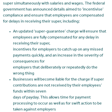
super simultaneously with salaries and wages. The federal
government has announced details aimed to ‘incentivise’
compliance and ensure that employees are compensated
for delays in receiving their super, including:
An updated ‘super-guarantee’ charge will ensure that
employees are fully compensated for any delay in
receiving their super,
incentives for employers to catch up on any missed
payments quickly, and an increase in the severity of
consequences for
employers that deliberately or repeatedly do the
wrong thing
Businesses will become liable for the charge if super
contributions are not received by their employees’
funds within seven
days of payday. This allows time for payment
processing to occur as well as for swift action to be
taken against employers