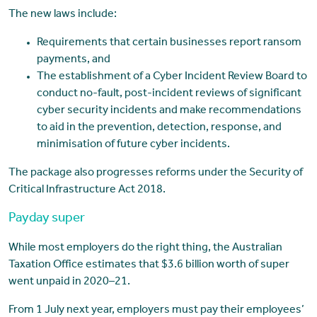
The new laws include:
Requirements that certain businesses report ransom
payments, and
The establishment of a Cyber Incident Review Board to
conduct no-fault, post-incident reviews of significant
cyber security incidents and make recommendations
to aid in the prevention, detection, response, and
minimisation of future cyber incidents.
The package also progresses reforms under the Security of
Critical Infrastructure Act 2018.
Payday super
While most employers do the right thing, the Australian
Taxation Office estimates that $3.6 billion worth of super
went unpaid in 2020–21.
From 1 July next year, employers must pay their employees’