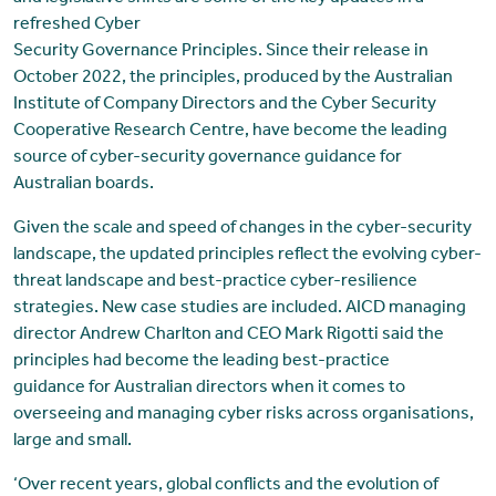
refreshed Cyber
Security Governance Principles. Since their release in
October 2022, the principles, produced by the Australian
Institute of Company Directors and the Cyber Security
Cooperative Research Centre, have become the leading
source of cyber-security governance guidance for
Australian boards.
Given the scale and speed of changes in the cyber-security
landscape, the updated principles reflect the evolving cyber-
threat landscape and best-practice cyber-resilience
strategies. New case studies are included. AICD managing
director Andrew Charlton and CEO Mark Rigotti said the
principles had become the leading best-practice
guidance for Australian directors when it comes to
overseeing and managing cyber risks across organisations,
large and small.
‘Over recent years, global conflicts and the evolution of