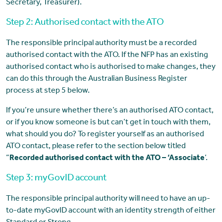
Secretary, Treasurer).
Step 2: Authorised contact with the ATO
The responsible principal authority must be a recorded
authorised contact with the ATO. If the NFP has an existing
authorised contact who is authorised to make changes, they
can do this through the Australian Business Register
process at step 5 below.
If you’re unsure whether there’s an authorised ATO contact,
or if you know someone is but can’t get in touch with them,
what should you do? To register yourself as an authorised
ATO contact, please refer to the section below titled
“
Recorded authorised contact with the ATO – ‘Associate
‘.
Step 3: myGovID account
The responsible principal authority will need to have an up-
to-date myGovID account with an identity strength of either