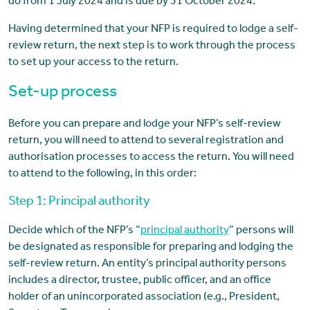
do from 1 July 2024 and is due by 31 October 2024.
Having determined that your NFP is required to lodge a self-
review return, the next step is to work through the process
to set up your access to the return.
Set-up process
Before you can prepare and lodge your NFP’s self-review
return, you will need to attend to several registration and
authorisation processes to access the return. You will need
to attend to the following, in this order:
Step 1: Principal authority
Decide which of the NFP’s “
principal authority
” persons will
be designated as responsible for preparing and lodging the
self-review return. An entity’s principal authority persons
includes a director, trustee, public officer, and an office
holder of an unincorporated association (e.g., President,