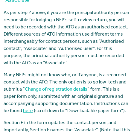
“Associate”
As per step 2 above, if you are the principal authority person
responsible for lodging a NFP’s self-review return, you will
need to be recorded with the ATO as an authorised contact.
Different sources of ATO information use different terms
interchangeably for contact persons, such as “Authorised
contact”, “Associate” and “Authorised user”. For this
purpose, the principal authority person must be recorded
with the ATO as an “Associate”.
Many NFPs might not know who, or if anyone, is a recorded
contact with the ATO. The only option is to go low-tech and
submit a “
Change of registration details
” form. This is a
paper form only, submitted with an original signature and
accompanying supporting documentation. Instructions can
be found
here
(scroll down to “Downloadable paper form”).
Section E in the form updates the contact person, and
importantly, Section F names the “Associate”. (Note that this