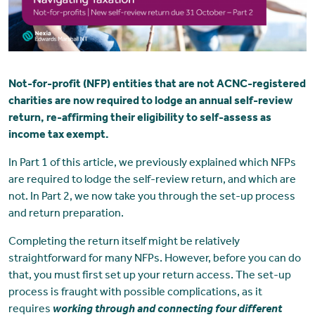
Not-for-profit (NFP) entities that are not ACNC-registered
charities are now required to lodge an annual self-review
return, re-affirming their eligibility to self-assess as
income tax exempt.
In Part 1 of this article, we previously explained which NFPs
are required to lodge the self-review return, and which are
not. In Part 2, we now take you through the set-up process
and return preparation.
Completing the return itself might be relatively
straightforward for many NFPs. However, before you can do
that, you must first set up your return access. The set-up
process is fraught with possible complications, as it
requires
working through and connecting four different