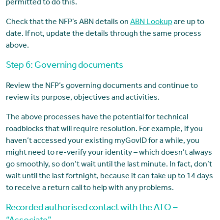
permitted to do this.
Check that the NFP’s ABN details on
ABN Lookup
are up to
date. If not, update the details through the same process
above.
Step 6: Governing documents
Review the NFP’s governing documents and continue to
review its purpose, objectives and activities.
The above processes have the potential for technical
roadblocks that will require resolution. For example, if you
haven’t accessed your existing myGovID for a while, you
might need to re-verify your identity – which doesn’t always
go smoothly, so don’t wait until the last minute. In fact, don’t
wait until the last fortnight, because it can take up to 14 days
to receive a return call to help with any problems.
Recorded authorised contact with the ATO –