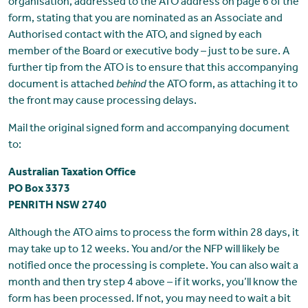
organisation, addressed to the ATO address on page 6 of the
form, stating that you are nominated as an Associate and
Authorised contact with the ATO, and signed by each
member of the Board or executive body – just to be sure. A
further tip from the ATO is to ensure that this accompanying
document is attached
behind
the ATO form, as attaching it to
the front may cause processing delays.
Mail the original signed form and accompanying document
to:
Australian Taxation Office
PO Box 3373
PENRITH NSW 2740
Although the ATO aims to process the form within 28 days, it
may take up to 12 weeks. You and/or the NFP will likely be
notified once the processing is complete. You can also wait a
month and then try step 4 above – if it works, you’ll know the
form has been processed. If not, you may need to wait a bit