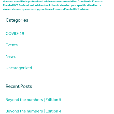
does not constitute professional advice or recommendation from Nexia Edwards
Marshall NT. Professional advice should be obtained on your specific situation or
circumstances by contacting your Nexia Edwards Marshall NT advisor.
Categories
COVID-19
Events
News
Uncategorized
Recent Posts
Beyond the numbers | Edition 5
Beyond the numbers | Edition 4