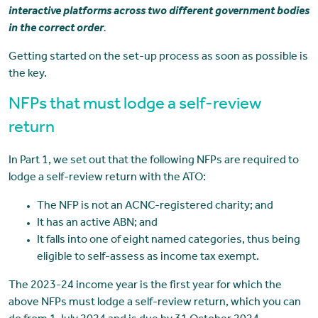
interactive platforms across two different government bodies
in the correct order
.
Getting started on the set-up process as soon as possible is
the key.
NFPs that must lodge a self-review
return
In Part 1, we set out that the following NFPs are required to
lodge a self-review return with the ATO:
The NFP is not an ACNC-registered charity; and
It has an active ABN; and
It falls into one of eight named categories, thus being
eligible to self-assess as income tax exempt.
The 2023-24 income year is the first year for which the
above NFPs must lodge a self-review return, which you can