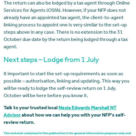
The return can also be lodged by a tax agent through Online
Services for Agents (OSfA). However, if your NFP does not
already have an appointed tax agent, the client-to-agent
linking process to appoint one is very similar to the set-up
steps above in any case. There is no extension to the 31
October due date by the return being lodged through a tax
agent.
Next steps – Lodge from 1 July
It important to start the set-up requirements as soon as
possible – authorisation, linking and updating. This way you
will be ready to lodge the self-review return on 1 July.
October will be here before you know it.
Talk to your trusted local
Nexia Edwards Marshall NT
Advisor
about how we can help you with your NFP’s self-
review return.
The material contained in this publication is for general information purposes only and