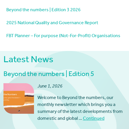
Beyond the numbers | Edition 3 2026
2025 National Quality and Governance Report
FBT Planner – For purpose (Not-For-Profit) Organisations
Latest News
Beyond the numbers | Edition 5
June 1, 2026
Welcome to Beyond the numbers, our
monthly newsletter which brings you a
summary of the latest developments from
domestic and global …
Continued