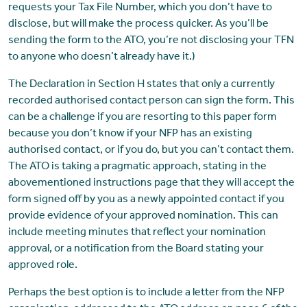
requests your Tax File Number, which you don’t have to
disclose, but will make the process quicker. As you’ll be
sending the form to the ATO, you’re not disclosing your TFN
to anyone who doesn’t already have it.)
The Declaration in Section H states that only a currently
recorded authorised contact person can sign the form. This
can be a challenge if you are resorting to this paper form
because you don’t know if your NFP has an existing
authorised contact, or if you do, but you can’t contact them.
The ATO is taking a pragmatic approach, stating in the
abovementioned instructions page that they will accept the
form signed off by you as a newly appointed contact if you
provide evidence of your approved nomination. This can
include meeting minutes that reflect your nomination
approval, or a notification from the Board stating your
approved role.
Perhaps the best option is to include a letter from the NFP