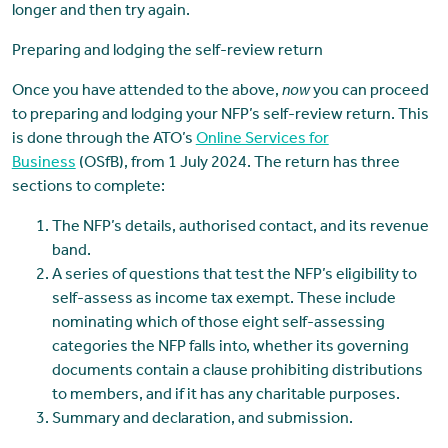
longer and then try again.
Preparing and lodging the self-review return
Once you have attended to the above,
now
you can proceed
to preparing and lodging your NFP’s self-review return. This
is done through the ATO’s
Online Services for
Business
(OSfB), from 1 July 2024. The return has three
sections to complete:
The NFP’s details, authorised contact, and its revenue
band.
A series of questions that test the NFP’s eligibility to
self-assess as income tax exempt. These include
nominating which of those eight self-assessing
categories the NFP falls into, whether its governing
documents contain a clause prohibiting distributions
to members, and if it has any charitable purposes.
Summary and declaration, and submission.