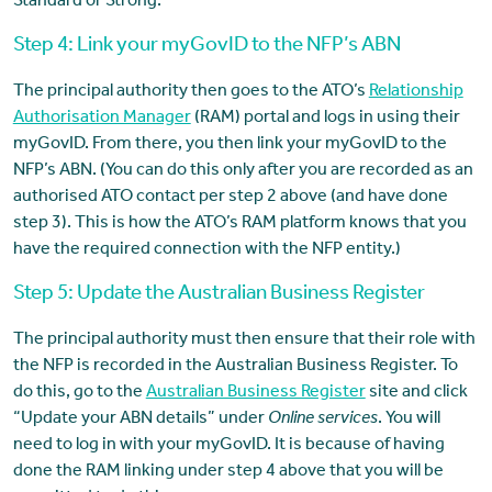
Standard or Strong.
Step 4: Link your myGovID to the NFP’s ABN
The principal authority then goes to the ATO’s
Relationship
Authorisation Manager
(RAM) portal and logs in using their
myGovID. From there, you then link your myGovID to the
NFP’s ABN. (You can do this only after you are recorded as an
authorised ATO contact per step 2 above (and have done
step 3). This is how the ATO’s RAM platform knows that you
have the required connection with the NFP entity.)
Step 5: Update the Australian Business Register
The principal authority must then ensure that their role with
the NFP is recorded in the Australian Business Register. To
do this, go to the
Australian Business Register
site and click
“Update your ABN details” under
Online services
. You will
need to log in with your myGovID. It is because of having
done the RAM linking under step 4 above that you will be