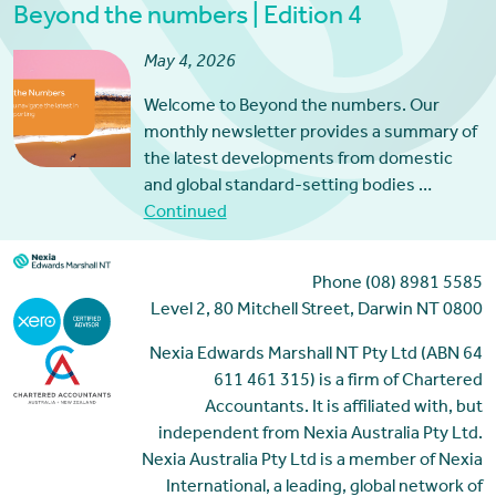
Beyond the numbers | Edition 4
May 4, 2026
Welcome to Beyond the numbers. Our
monthly newsletter provides a summary of
the latest developments from domestic
and global standard-setting bodies …
Continued
Phone (08) 8981 5585
Level 2, 80 Mitchell Street, Darwin NT 0800
Nexia Edwards Marshall NT Pty Ltd (ABN 64
611 461 315) is a firm of Chartered
Accountants. It is affiliated with, but
independent from Nexia Australia Pty Ltd.
Nexia Australia Pty Ltd is a member of Nexia
International, a leading, global network of