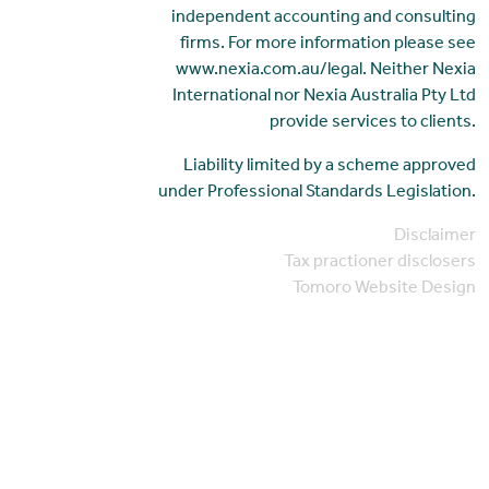
independent accounting and consulting
firms. For more information please see
www.nexia.com.au/legal. Neither Nexia
International nor Nexia Australia Pty Ltd
provide services to clients.
Liability limited by a scheme approved
under Professional Standards Legislation.
Disclaimer
Tax practioner disclosers
Tomoro Website Design