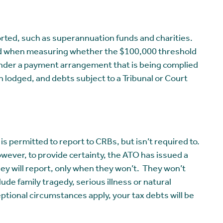
orted, such as superannuation funds and charities.
nored when measuring whether the $100,000 threshold
under a payment arrangement that is being complied
 lodged, and debts subject to a Tribunal or Court
s permitted to report to CRBs, but isn’t required to.
owever, to provide certainty, the ATO has issued a
ey will report, only when they won’t. They won’t
ude family tragedy, serious illness or natural
ceptional circumstances apply, your tax debts will be