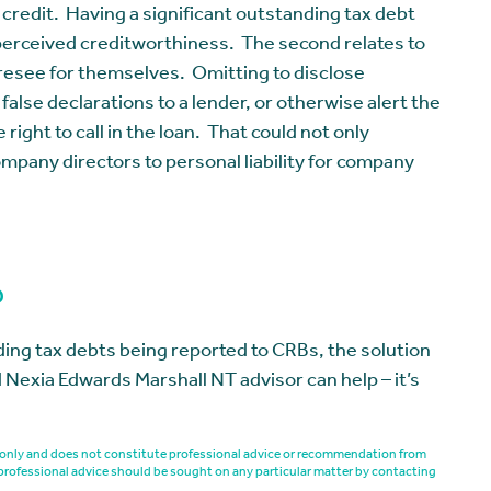
r credit. Having a significant outstanding tax debt
 perceived creditworthiness. The second relates to
oresee for themselves. Omitting to disclose
lse declarations to a lender, or otherwise alert the
right to call in the loan. That could not only
ompany directors to personal liability for company
p
nding tax debts being reported to CRBs, the solution
 Nexia Edwards Marshall NT advisor can help – it’s
es only and does not constitute professional advice or recommendation from
professional advice should be sought on any particular matter by contacting