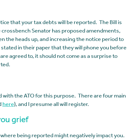
tice that your tax debts will be reported. The Bill is
nce crossbench Senator has proposed amendments,
ven the heads up, and increasing the notice period to
tated in their paper that they will phone you before
are agreed to, it should not come as a surprise to
rted.
d with the ATO for this purpose. There are four main
d
here
), and I presume all will register.
ou grief
 where being reported might negatively impact you.