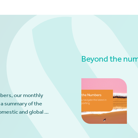
Beyond the numb
bers, our monthly
 a summary of the
omestic and global …