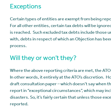
Exceptions
Certain types of entities are exempt from being rep
For all other entities, certain tax debts will be ig
is reached. Such excluded tax debts include those 
with, debts in respect of which an Objection has been
process.
Will they or won’t they?
Where the above reporting criteria are met, the ATO i
In other words, it entirely at the ATO’s discretion. H
draft consultation paper – which doesn’t say when th
report in “exceptional circumstances”, which may incl
disasters. So, it’s fairly certain that unless those ex
reported.