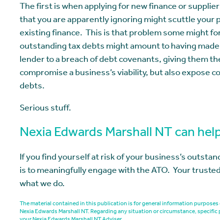
The first is when applying for new finance or supplie
that you are apparently ignoring might scuttle your
existing finance. This is that problem some might f
outstanding tax debts might amount to having made fa
lender to a breach of debt covenants, giving them the 
compromise a business’s viability, but also expose c
debts.
Serious stuff.
Nexia Edwards Marshall NT can hel
If you find yourself at risk of your business’s outsta
is to meaningfully engage with the ATO. Your trusted
what we do.
The material contained in this publication is for general information purpos
Nexia Edwards Marshall NT. Regarding any situation or circumstance, specific 