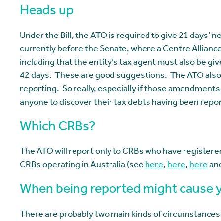
Heads up
Under the Bill, the ATO is required to give 21 days’ no
currently before the Senate, where a Centre Allia
including that the entity’s tax agent must also be gi
42 days. These are good suggestions. The ATO also s
reporting. So really, especially if those amendments 
anyone to discover their tax debts having been repo
Which CRBs?
The ATO will report only to CRBs who have registere
CRBs operating in Australia (see
here
,
here
,
here
an
When being reported might cause y
There are probably two main kinds of circumstances