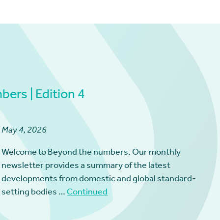
ers | Edition 4
May 4, 2026
Welcome to Beyond the numbers. Our monthly
newsletter provides a summary of the latest
developments from domestic and global standard-
setting bodies …
Continued