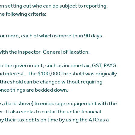
on setting out who can be subject to reporting.
he following criteria:
 or more, each of which is more than 90 days
ith the Inspector-General of Taxation.
 to the government, such as income tax, GST, PAYG
d interest. The $100,000 threshold was originally
 threshold can be changed without requiring
 once things are bedded down.
 like a hard shove) to encourage engagement with the
 It also seeks to curtail the unfair financial
 their tax debts on time by using the ATO as a