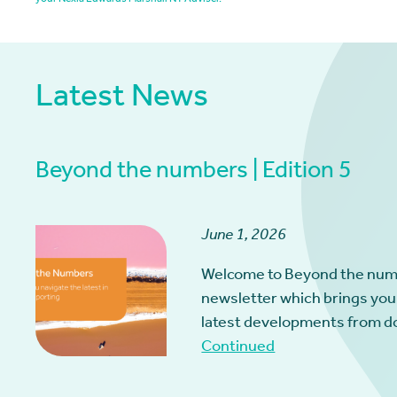
your Nexia Edwards Marshall NT Adviser.
Latest News
Beyond the numbers | Edition 5
June 1, 2026
Welcome to Beyond the num
newsletter which brings you
latest developments from d
Continued