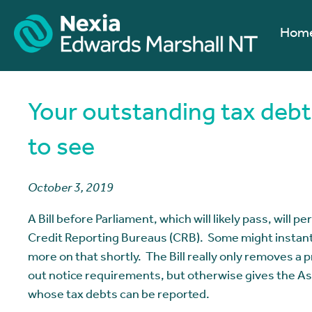
Hom
Your outstanding tax debt
to see
October 3, 2019
A Bill before Parliament, which will likely pass, will 
Credit Reporting Bureaus (CRB). Some might instant
more on that shortly. The Bill really only removes a p
out notice requirements, but otherwise gives the As
whose tax debts can be reported.