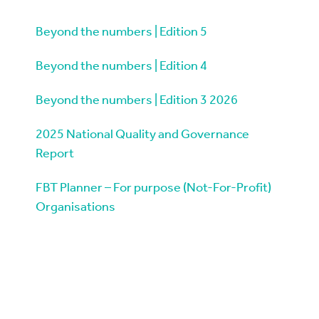
Beyond the numbers | Edition 5
Beyond the numbers | Edition 4
Beyond the numbers | Edition 3 2026
2025 National Quality and Governance
Report
FBT Planner – For purpose (Not-For-Profit)
Organisations