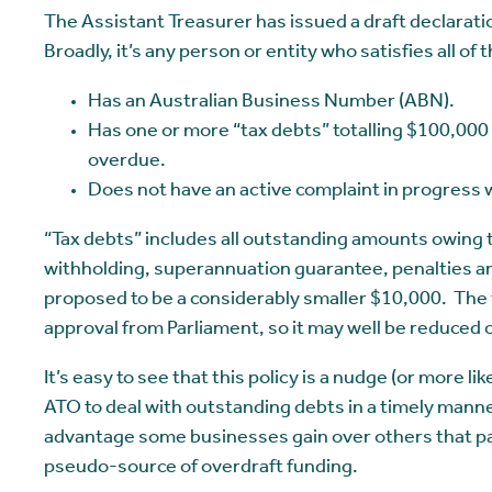
The Assistant Treasurer has issued a draft declarati
Broadly, it’s any person or entity who satisfies all of t
Has an Australian Business Number (ABN).
Has one or more “tax debts” totalling $100,000
overdue.
Does not have an active complaint in progress w
“Tax debts” includes all outstanding amounts owing
withholding, superannuation guarantee, penalties an
proposed to be a considerably smaller $10,000. The
approval from Parliament, so it may well be reduced
It’s easy to see that this policy is a nudge (or more
ATO to deal with outstanding debts in a timely manner.
advantage some businesses gain over others that pay
pseudo-source of overdraft funding.