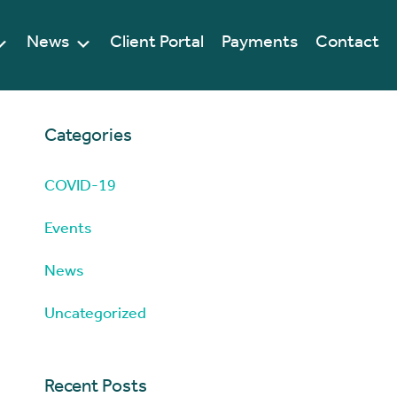
News
Client Portal
Payments
Contact
Categories
COVID-19
Events
News
Uncategorized
Recent Posts