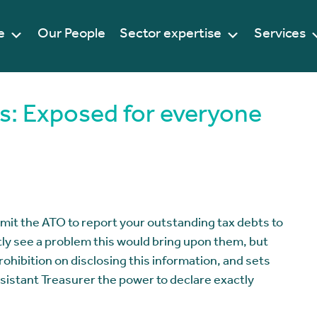
e
Our People
Sector expertise
Services
s: Exposed for everyone
permit the ATO to report your outstanding tax debts to
ly see a problem this would bring upon them, but
rohibition on disclosing this information, and sets
sistant Treasurer the power to declare exactly