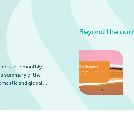
Beyond the numb
bers, our monthly
 a summary of the
omestic and global …