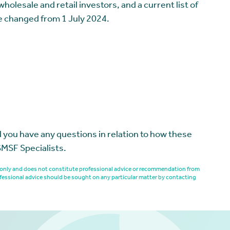
olesale and retail investors, and a current list of
e changed from 1 July 2024.
 you have any questions in relation to how these
SMSF Specialists.
es only and does not constitute professional advice or recommendation from
fessional advice should be sought on any particular matter by contacting