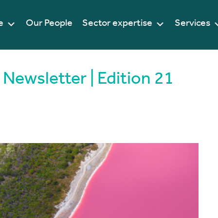
e
Our People
Sector expertise
Services
Newsletter | Edition 21