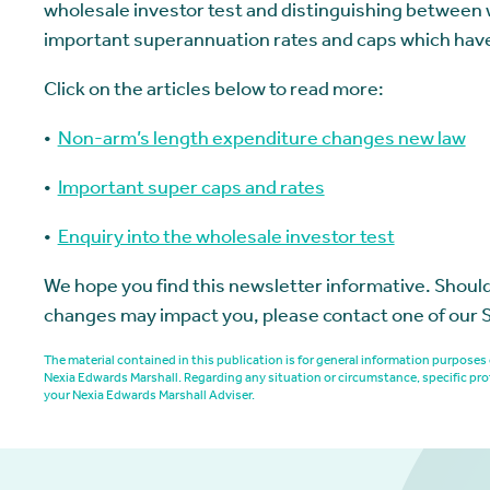
wholesale investor test and distinguishing between wh
important superannuation rates and caps which hav
Click on the articles below to read more:
•
Non-arm’s length expenditure changes new law
•
Important super caps and rates
•
Enquiry into the wholesale investor test
We hope you find this newsletter informative. Should
changes may impact you, please contact one of our 
The material contained in this publication is for general information purpos
Nexia Edwards Marshall. Regarding any situation or circumstance, specific pro
your Nexia Edwards Marshall Adviser.