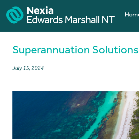
Hom
Superannuation Solutions 
July 15, 2024