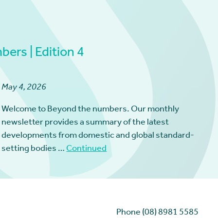
ers | Edition 4
May 4, 2026
Welcome to Beyond the numbers. Our monthly
newsletter provides a summary of the latest
developments from domestic and global standard-
setting bodies …
Continued
Phone (08) 8981 5585