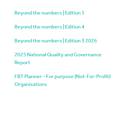
Beyond the numbers | Edition 5
Beyond the numbers | Edition 4
Beyond the numbers | Edition 3 2026
2025 National Quality and Governance
Report
FBT Planner – For purpose (Not-For-Profit)
Organisations