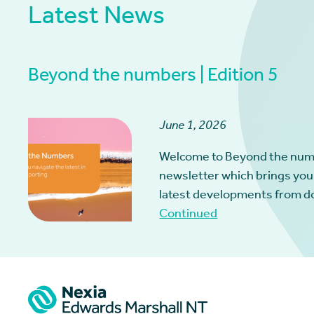
Latest News
Beyond the numbers | Edition 5
June 1, 2026
Welcome to Beyond the num
newsletter which brings you
latest developments from d
Continued