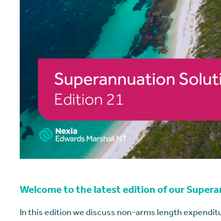
Welcome to the latest edition of our Super
In this edition we discuss non-arms length expenditu