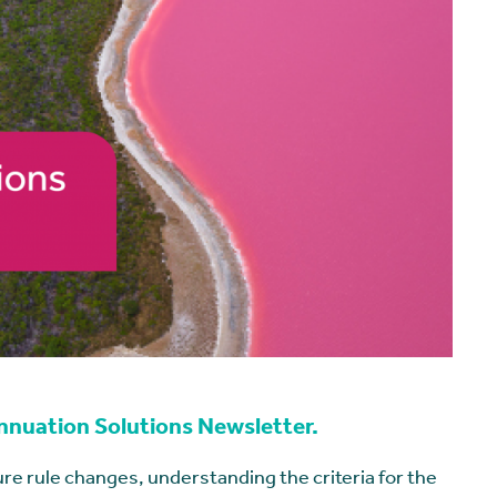
annuation Solutions Newsletter.
re rule changes, understanding the criteria for the