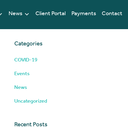
News
Client Portal
Payments
Contact
Categories
COVID-19
Events
News
Uncategorized
Recent Posts