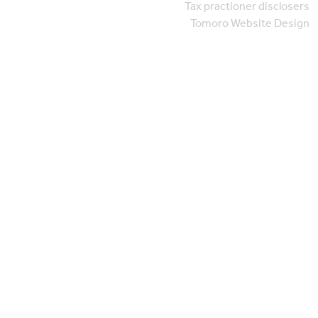
Tax practioner disclosers
Tomoro Website Design