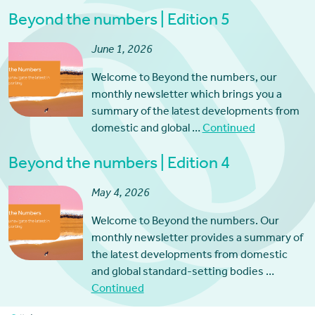
Beyond the numbers | Edition 5
June 1, 2026
Welcome to Beyond the numbers, our
monthly newsletter which brings you a
summary of the latest developments from
domestic and global …
Continued
Beyond the numbers | Edition 4
May 4, 2026
Welcome to Beyond the numbers. Our
monthly newsletter provides a summary of
the latest developments from domestic
and global standard-setting bodies …
Continued