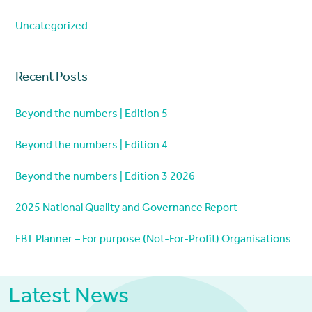
Uncategorized
Recent Posts
Beyond the numbers | Edition 5
Beyond the numbers | Edition 4
Beyond the numbers | Edition 3 2026
2025 National Quality and Governance Report
FBT Planner – For purpose (Not-For-Profit) Organisations
Latest News