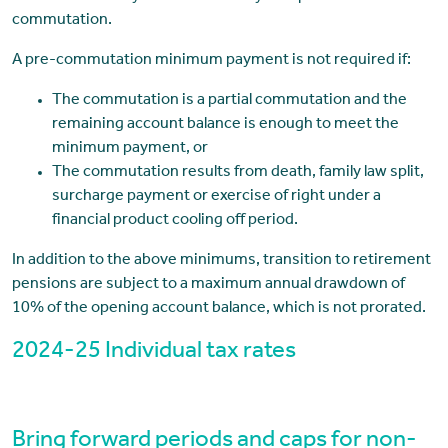
commutation.
A pre-commutation minimum payment is not required if:
The commutation is a partial commutation and the
remaining account balance is enough to meet the
minimum payment, or
The commutation results from death, family law split,
surcharge payment or exercise of right under a
financial product cooling off period.
In addition to the above minimums, transition to retirement
pensions are subject to a maximum annual drawdown of
10% of the opening account balance, which is not prorated.
2024-25 Individual tax rates
Bring forward periods and caps for non-