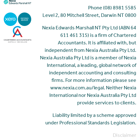
Phone (08) 8981 5585
Level 2, 80 Mitchell Street, Darwin NT 0800
Nexia Edwards Marshall NT Pty Ltd (ABN 64
611 461 315) is a firm of Chartered
Accountants. It is affiliated with, but
independent from Nexia Australia Pty Ltd.
Nexia Australia Pty Ltd is a member of Nexia
International, a leading, global network of
independent accounting and consulting
firms. For more information please see
www.nexia.com.au/legal. Neither Nexia
International nor Nexia Australia Pty Ltd
provide services to clients.
Liability limited by a scheme approved
under Professional Standards Legislation.
Disclaimer