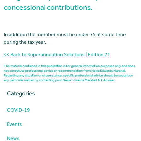
concessional contributions.
In addition the member must be under 75 at some time
during the tax year.
<< Back to Superannuation Solutions | Edition 21
The material contained in this publication is for general information purposes only and does
not constitute professional advice or recommendation from Nexia Edwards Marshall.
Regarding any situation or circumstance, specific professional advice should be sought on
any particular matter by contacting your Nexia Edwards Marshall NT Adviser.
Categories
COVID-19
Events
News