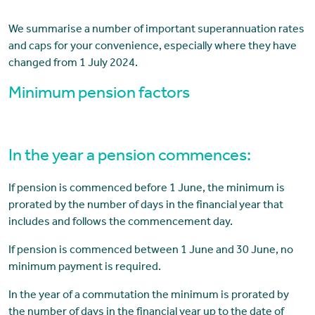
We summarise a number of important superannuation rates
and caps for your convenience, especially where they have
changed from 1 July 2024.
Minimum pension factors
In the year a pension commences:
If pension is commenced before 1 June, the minimum is
prorated by the number of days in the financial year that
includes and follows the commencement day.
If pension is commenced between 1 June and 30 June, no
minimum payment is required.
In the year of a commutation the minimum is prorated by
the number of days in the financial year up to the date of