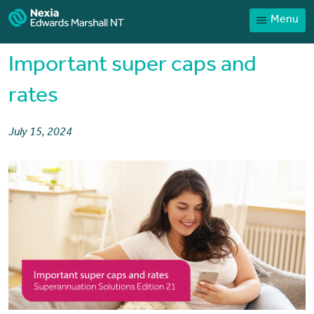
Menu
Home
Our People
Important super caps and
Sector expertise
rates
Services
July 15, 2024
News
Client Portal
Payments
Contact