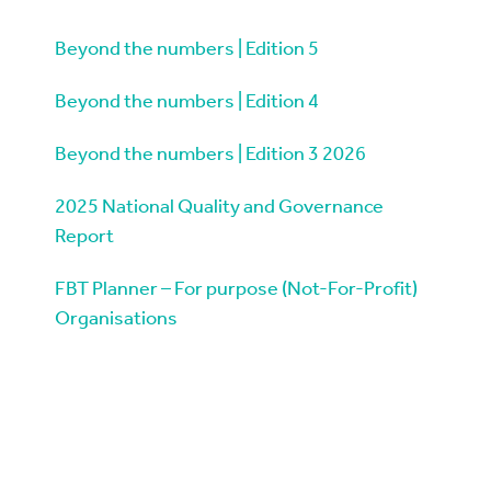
Beyond the numbers | Edition 5
Beyond the numbers | Edition 4
Beyond the numbers | Edition 3 2026
2025 National Quality and Governance
Report
FBT Planner – For purpose (Not-For-Profit)
Organisations