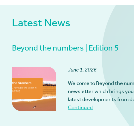
Latest News
Beyond the numbers | Edition 5
June 1, 2026
Welcome to Beyond the num
newsletter which brings you
latest developments from d
Continued