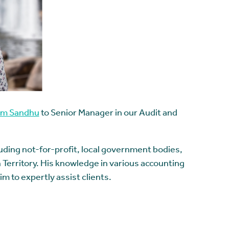
am Sandhu
to Senior Manager in our Audit and
luding not-for-profit, local government bodies,
 Territory. His knowledge in various accounting
m to expertly assist clients.