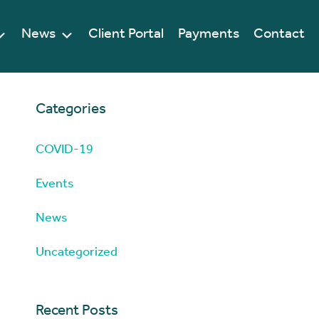
News
Client Portal
Payments
Contact
Categories
COVID-19
Events
News
Uncategorized
Recent Posts