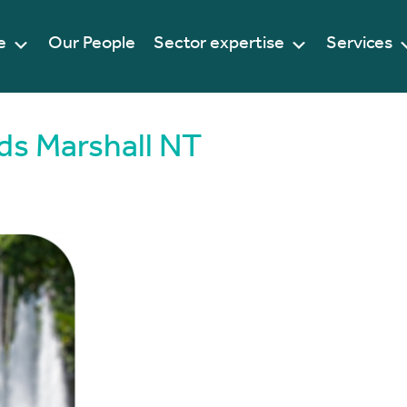
e
Our People
Sector expertise
Services
ds Marshall NT