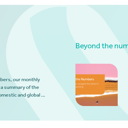
Beyond the numb
bers, our monthly
 a summary of the
omestic and global …