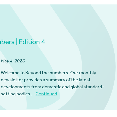
ers | Edition 4
May 4, 2026
Welcome to Beyond the numbers. Our monthly
newsletter provides a summary of the latest
developments from domestic and global standard-
setting bodies …
Continued