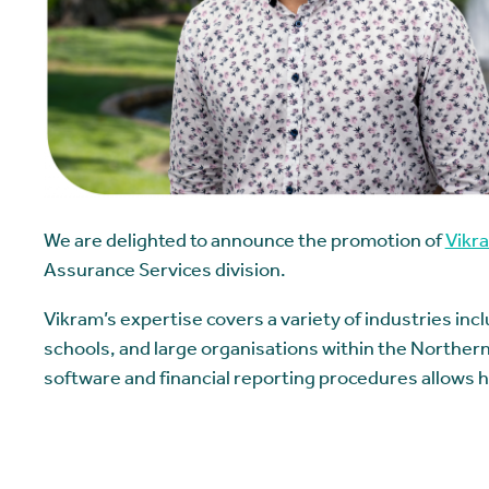
We are delighted to announce the promotion of
Vikr
Assurance Services division.
Vikram’s expertise covers a variety of industries inc
schools, and large organisations within the Northern
software and financial reporting procedures allows hi