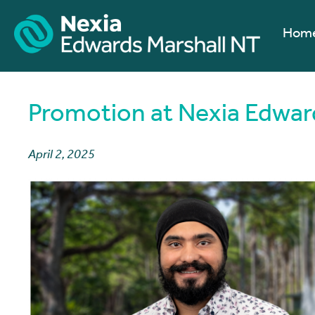
Hom
Promotion at Nexia Edwar
April 2, 2025