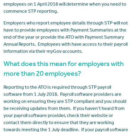
employees on 1 April 2018 will determine when you need to
commence STP reporting.
Employers who report employee details through STP will not
have to provide employees with Payment Summaries at the
end of the year or provide the ATO with Payment Summary
Annual Reports. Employees with have access to their payroll
information via their myGov accounts.
What does this mean for employers with
more than 20 employees?
Reporting to the ATO is required through STP payroll
software from 1 July 2018. Payroll software providers are
working on ensuring they are STP compliant and you should
be receiving updates from them. If you haven’t heard from
your payroll software provider, check their website or
contact them directly to ensure that they are working
towards meeting the 1 July deadline. If your payroll software