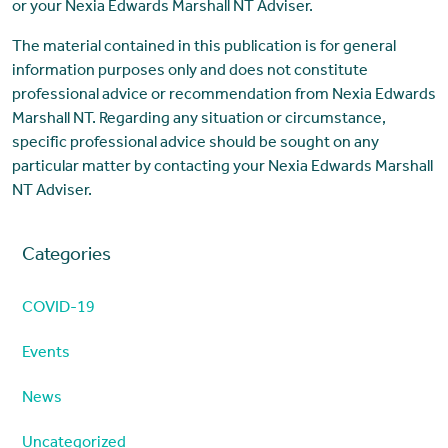
or your Nexia Edwards Marshall NT Adviser.
The material contained in this publication is for general
information purposes only and does not constitute
professional advice or recommendation from Nexia Edwards
Marshall NT. Regarding any situation or circumstance,
specific professional advice should be sought on any
particular matter by contacting your Nexia Edwards Marshall
NT Adviser.
Categories
COVID-19
Events
News
Uncategorized