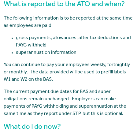
What is reported to the ATO and when?
The following information is to be reported at the same time
as employees are paid:
gross payments, allowances, after tax deductions and
PAYG withheld
superannuation information
You can continue to pay your employees weekly, fortnightly
or monthly. The data provided will be used to prefill labels
W1 and W2 on the BAS.
The current payment due dates for BAS and super
obligations remain unchanged. Employers can make
payments of PAYG withholding and superannuation at the
same time as they report under STP, but this is optional.
What do I do now?