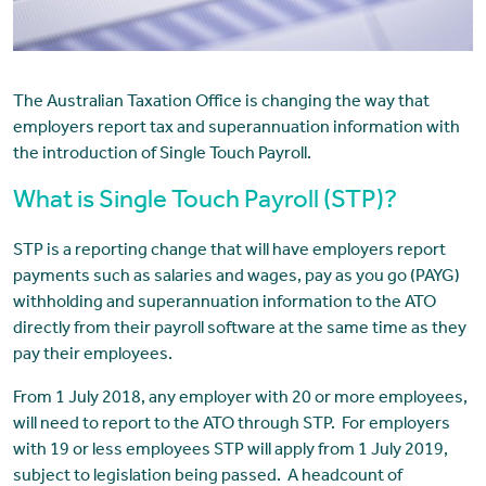
The Australian Taxation Office is changing the way that
employers report tax and superannuation information with
the introduction of Single Touch Payroll.
What is Single Touch Payroll (STP)?
STP is a reporting change that will have employers report
payments such as salaries and wages, pay as you go (PAYG)
withholding and superannuation information to the ATO
directly from their payroll software at the same time as they
pay their employees.
From 1 July 2018, any employer with 20 or more employees,
will need to report to the ATO through STP. For employers
with 19 or less employees STP will apply from 1 July 2019,
subject to legislation being passed. A headcount of