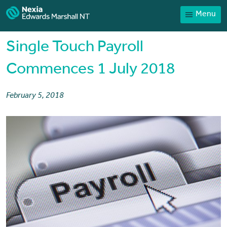
Menu
Home
Our People
Single Touch Payroll
Sector expertise
Commences 1 July 2018
Services
February 5, 2018
News
Client Portal
Payments
Contact