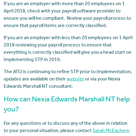
If you are an employer with more than 20 employees on 1
April 2018, check with your payroll software provider to
ensure you will be compliant. Review your payroll process to
ensure that payroll items are correctly classified.
If you are an employer with less than 20 employees on 1 April
2018 reviewing your payroll process to ensure that
everything is correctly classified will give you a head start on
implementing STP in 2019.
The ATO is continuing to refine STP prior to implementation,
updates are available on their
website
or via your Nexia
Edwards Marshall NT consultant.
How can Nexia Edwards Marshall NT help
you?
For any questions or to discuss any of the above in relation
to your personal situation, please contact
Sarah McEachern