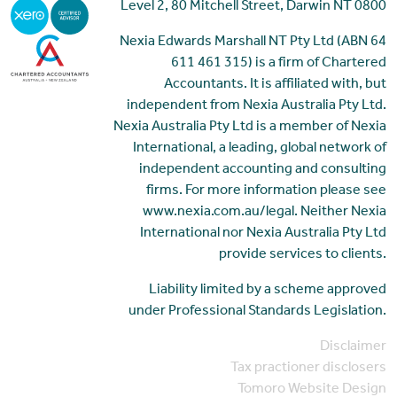
Level 2, 80 Mitchell Street, Darwin NT 0800
Nexia Edwards Marshall NT Pty Ltd (ABN 64
611 461 315) is a firm of Chartered
Accountants. It is affiliated with, but
independent from Nexia Australia Pty Ltd.
Nexia Australia Pty Ltd is a member of Nexia
International, a leading, global network of
independent accounting and consulting
firms. For more information please see
www.nexia.com.au/legal. Neither Nexia
International nor Nexia Australia Pty Ltd
provide services to clients.
Liability limited by a scheme approved
under Professional Standards Legislation.
Disclaimer
Tax practioner disclosers
Tomoro Website Design