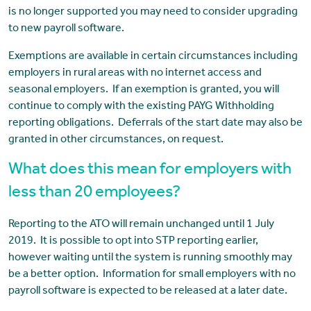
is no longer supported you may need to consider upgrading
to new payroll software.
Exemptions are available in certain circumstances including
employers in rural areas with no internet access and
seasonal employers. If an exemption is granted, you will
continue to comply with the existing PAYG Withholding
reporting obligations. Deferrals of the start date may also be
granted in other circumstances, on request.
What does this mean for employers with
less than 20 employees?
Reporting to the ATO will remain unchanged until 1 July
2019. It is possible to opt into STP reporting earlier,
however waiting until the system is running smoothly may
be a better option. Information for small employers with no
payroll software is expected to be released at a later date.