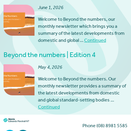
June 1, 2026
Welcome to Beyond the numbers, our
monthly newsletter which brings you a
summary of the latest developments from
domestic and global …
Continued
Beyond the numbers | Edition 4
May 4, 2026
Welcome to Beyond the numbers. Our
monthly newsletter provides a summary of
the latest developments from domestic
and global standard-setting bodies …
Continued
Phone (08) 8981 5585