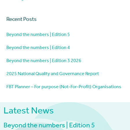
Recent Posts
Beyond the numbers | Edition 5
Beyond the numbers | Edition 4
Beyond the numbers | Edition 3 2026
2025 National Quality and Governance Report
FBT Planner – For purpose (Not-For-Profit) Organisations
Latest News
Beyond the numbers | Edition 5