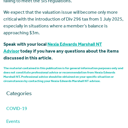
failing to meet the SIS regulations.
We expect that the valuation issue will become only more
critical with the introduction of Div 296 tax from 1 July 2025,
especially in situations where a member’s balance is
approaching $3m.
Speak with your local
Nexia Edwards Marshall NT
Advisor
today if you have any questions about the items
discussed in this article.
The material contained in this publication is for general information purposes only and
does not constitute professional advice or recommendation from Nexia Edwards
Marshall NT. Professional advice should be obtained on your specific situation or
circumstances by contacting your Nexia Edwards Marshall NT advisor.
Categories
COVID-19
Events