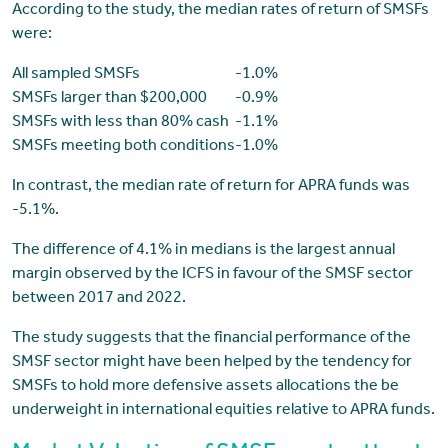
According to the study, the median rates of return of SMSFs
were:
All sampled SMSFs
-1.0%
SMSFs larger than $200,000
-0.9%
SMSFs with less than 80% cash
-1.1%
SMSFs meeting both conditions
-1.0%
In contrast, the median rate of return for APRA funds was
-5.1%.
The difference of 4.1% in medians is the largest annual
margin observed by the ICFS in favour of the SMSF sector
between 2017 and 2022.
The study suggests that the financial performance of the
SMSF sector might have been helped by the tendency for
SMSFs to hold more defensive assets allocations the be
underweight in international equities relative to APRA funds.