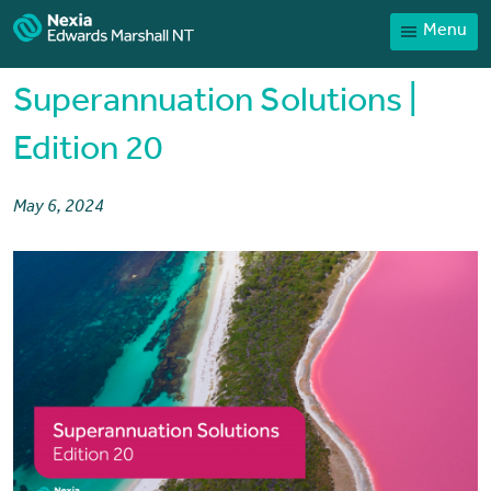
Menu
Home
Our People
Superannuation Solutions |
Sector expertise
Edition 20
Services
May 6, 2024
News
Client Portal
Payments
Contact