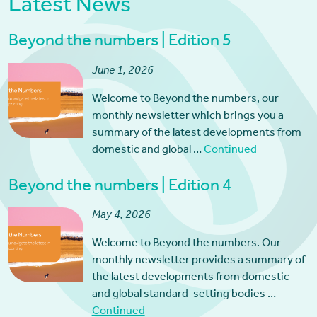
Latest News
Beyond the numbers | Edition 5
June 1, 2026
Welcome to Beyond the numbers, our
monthly newsletter which brings you a
summary of the latest developments from
domestic and global …
Continued
Beyond the numbers | Edition 4
May 4, 2026
Welcome to Beyond the numbers. Our
monthly newsletter provides a summary of
the latest developments from domestic
and global standard-setting bodies …
Continued