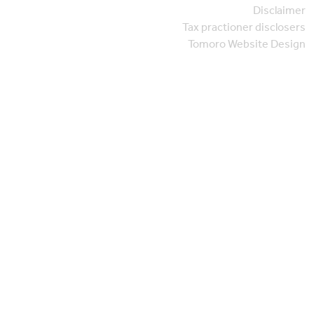
Disclaimer
Tax practioner disclosers
Tomoro Website Design