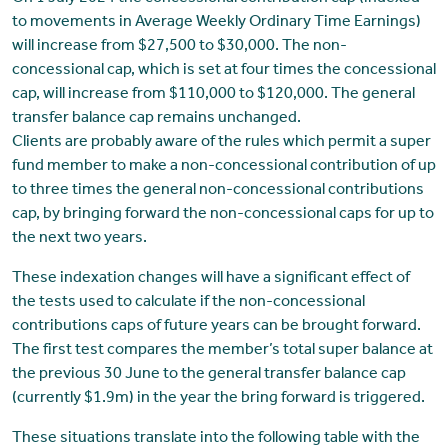
to movements in Average Weekly Ordinary Time Earnings)
will increase from $27,500 to $30,000. The non-
concessional cap, which is set at four times the concessional
cap, will increase from $110,000 to $120,000. The general
transfer balance cap remains unchanged.
Clients are probably aware of the rules which permit a super
fund member to make a non-concessional contribution of up
to three times the general non-concessional contributions
cap, by bringing forward the non-concessional caps for up to
the next two years.
These indexation changes will have a significant effect of
the tests used to calculate if the non-concessional
contributions caps of future years can be brought forward.
The first test compares the member’s total super balance at
the previous 30 June to the general transfer balance cap
(currently $1.9m) in the year the bring forward is triggered.
These situations translate into the following table with the