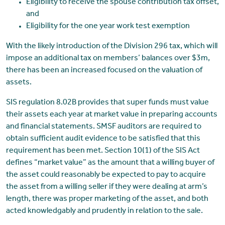
Eligibility to receive the spouse contribution tax offset,
and
Eligibility for the one year work test exemption
With the likely introduction of the Division 296 tax, which will
impose an additional tax on members’ balances over $3m,
there has been an increased focused on the valuation of
assets.
SIS regulation 8.02B provides that super funds must value
their assets each year at market value in preparing accounts
and financial statements. SMSF auditors are required to
obtain sufficient audit evidence to be satisfied that this
requirement has been met. Section 10(1) of the SIS Act
defines “market value” as the amount that a willing buyer of
the asset could reasonably be expected to pay to acquire
the asset from a willing seller if they were dealing at arm’s
length, there was proper marketing of the asset, and both
acted knowledgably and prudently in relation to the sale.