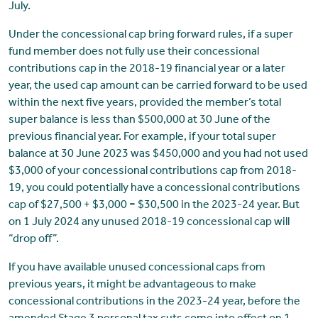
July.
Under the concessional cap bring forward rules, if a super
fund member does not fully use their concessional
contributions cap in the 2018-19 financial year or a later
year, the used cap amount can be carried forward to be used
within the next five years, provided the member’s total
super balance is less than $500,000 at 30 June of the
previous financial year. For example, if your total super
balance at 30 June 2023 was $450,000 and you had not used
$3,000 of your concessional contributions cap from 2018-
19, you could potentially have a concessional contributions
cap of $27,500 + $3,000 = $30,500 in the 2023-24 year. But
on 1 July 2024 any unused 2018-19 concessional cap will
“drop off”.
If you have available unused concessional caps from
previous years, it might be advantageous to make
concessional contributions in the 2023-24 year, before the