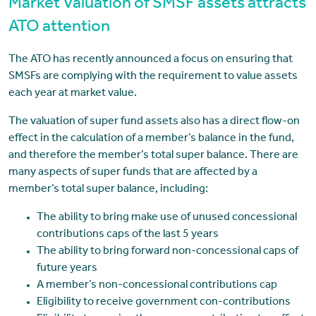
Market Valuation of SMSF assets attracts
ATO attention
The ATO has recently announced a focus on ensuring that
SMSFs are complying with the requirement to value assets
each year at market value.
The valuation of super fund assets also has a direct flow-on
effect in the calculation of a member’s balance in the fund,
and therefore the member’s total super balance. There are
many aspects of super funds that are affected by a
member’s total super balance, including:
The ability to bring make use of unused concessional
contributions caps of the last 5 years
The ability to bring forward non-concessional caps of
future years
A member’s non-concessional contributions cap
Eligibility to receive government con-contributions