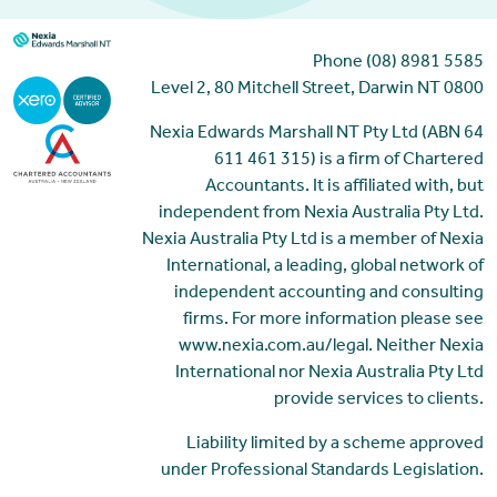
Phone (08) 8981 5585
Level 2, 80 Mitchell Street, Darwin NT 0800
Nexia Edwards Marshall NT Pty Ltd (ABN 64
611 461 315) is a firm of Chartered
Accountants. It is affiliated with, but
independent from Nexia Australia Pty Ltd.
Nexia Australia Pty Ltd is a member of Nexia
International, a leading, global network of
independent accounting and consulting
firms. For more information please see
www.nexia.com.au/legal. Neither Nexia
International nor Nexia Australia Pty Ltd
provide services to clients.
Liability limited by a scheme approved
under Professional Standards Legislation.