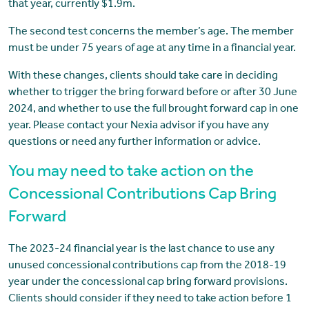
that year, currently $1.9m.
The second test concerns the member’s age. The member
must be under 75 years of age at any time in a financial year.
With these changes, clients should take care in deciding
whether to trigger the bring forward before or after 30 June
2024, and whether to use the full brought forward cap in one
year. Please contact your Nexia advisor if you have any
questions or need any further information or advice.
You may need to take action on the
Concessional Contributions Cap Bring
Forward
The 2023-24 financial year is the last chance to use any
unused concessional contributions cap from the 2018-19
year under the concessional cap bring forward provisions.
Clients should consider if they need to take action before 1