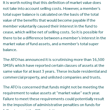
It is worth noting that this definition of market value does
not take into account selling costs. However, a member’s
total super balance is calculated on the basis of the total
value of the benefits that would become payable if the
member voluntarily caused their interest in the fund to
cease, which will be net of selling costs. So it is possible for
there to be a difference between a member’s interest in the
market value of fund assets, and a member’s total super
balance.
The ATO has announced it is scrutinising more than 16,500
SMSFs which have reported certain classes of assets at the
same value for at least 3 years. These include residential and
commercial property, and unlisted companies and trusts.
The ATO is concerned that funds might not be meeting the
requirement to value assets at “market value” each year.
Failure to meet these requirements could potentially result
in the imposition of administrative penalties on funds for