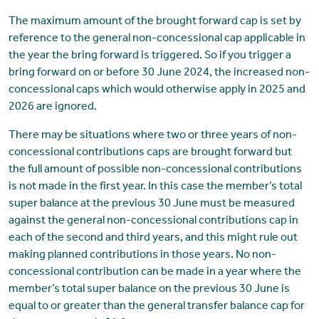
The maximum amount of the brought forward cap is set by
reference to the general non-concessional cap applicable in
the year the bring forward is triggered. So if you trigger a
bring forward on or before 30 June 2024, the increased non-
concessional caps which would otherwise apply in 2025 and
2026 are ignored.
There may be situations where two or three years of non-
concessional contributions caps are brought forward but
the full amount of possible non-concessional contributions
is not made in the first year. In this case the member’s total
super balance at the previous 30 June must be measured
against the general non-concessional contributions cap in
each of the second and third years, and this might rule out
making planned contributions in those years. No non-
concessional contribution can be made in a year where the
member’s total super balance on the previous 30 June is
equal to or greater than the general transfer balance cap for