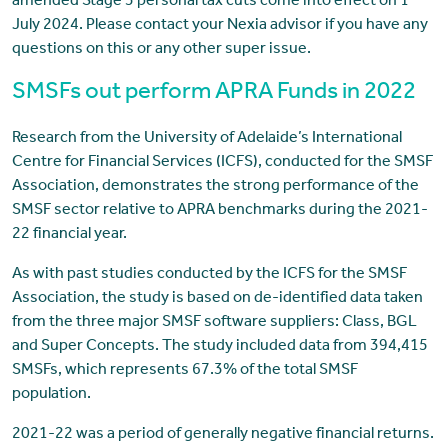
amended Stage 3 personal tax cuts come into effect on 1
July 2024. Please contact your Nexia advisor if you have any
questions on this or any other super issue.
SMSFs out perform APRA Funds in 2022
Research from the University of Adelaide’s International
Centre for Financial Services (ICFS), conducted for the SMSF
Association, demonstrates the strong performance of the
SMSF sector relative to APRA benchmarks during the 2021-
22 financial year.
As with past studies conducted by the ICFS for the SMSF
Association, the study is based on de-identified data taken
from the three major SMSF software suppliers: Class, BGL
and Super Concepts. The study included data from 394,415
SMSFs, which represents 67.3% of the total SMSF
population.
2021-22 was a period of generally negative financial returns.