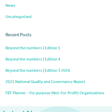
News
Uncategorized
Recent Posts
Beyond the numbers | Edition 5
Beyond the numbers | Edition 4
Beyond the numbers | Edition 3 2026
2025 National Quality and Governance Report
FBT Planner – For purpose (Not-For-Profit) Organisations