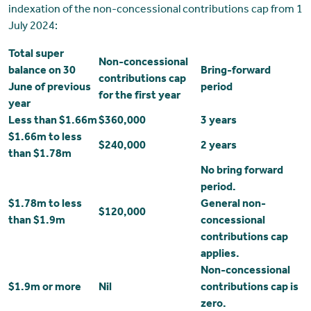
indexation of the non-concessional contributions cap from 1
July 2024:
Total super
Non-concessional
balance on 30
Bring-forward
contributions cap
June of previous
period
for the first year
year
Less than $1.66m
$360,000
3 years
$1.66m to less
$240,000
2 years
than $1.78m
No bring forward
period.
$1.78m to less
General non-
$120,000
than $1.9m
concessional
contributions cap
applies.
Non-concessional
$1.9m or more
Nil
contributions cap is
zero.