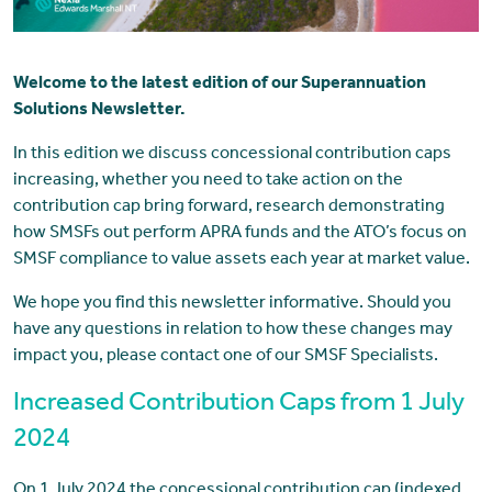
Welcome to the latest edition of our Superannuation
Solutions Newsletter.
In this edition we discuss concessional contribution caps
increasing, whether you need to take action on the
contribution cap bring forward, research demonstrating
how SMSFs out perform APRA funds and the ATO’s focus on
SMSF compliance to value assets each year at market value.
We hope you find this newsletter informative. Should you
have any questions in relation to how these changes may
impact you, please contact one of our SMSF Specialists.
Increased Contribution Caps from 1 July
2024
On 1 July 2024 the concessional contribution cap (indexed