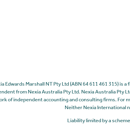
ia Edwards Marshall NT Pty Ltd (ABN 64 611 461 315) is a fir
ndent from Nexia Australia Pty Ltd. Nexia Australia Pty Ltd
rk of independent accounting and consulting firms. For 
Neither Nexia International n
Liability limited by a sche