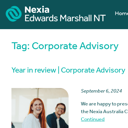
Hom
Tag:
Corporate Advisory
Year in review | Corporate Advisory
September 6, 2024
We are happy to pres
the Nexia Australia 
Continued