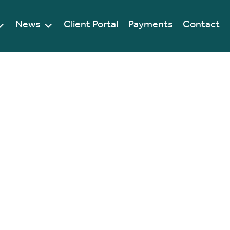
News
Client Portal
Payments
Contact