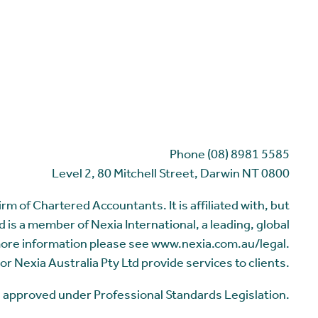
Phone (08) 8981 5585
Level 2, 80 Mitchell Street, Darwin NT 0800
m of Chartered Accountants. It is affiliated with, but
 is a member of Nexia International, a leading, global
more information please see www.nexia.com.au/legal.
or Nexia Australia Pty Ltd provide services to clients.
me approved under Professional Standards Legislation.