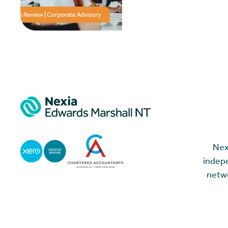
Nex
indepe
netwo