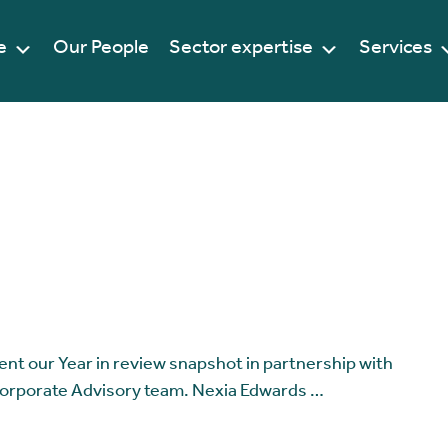
e
Our People
Sector expertise
Services
ent our Year in review snapshot in partnership with
Corporate Advisory team. Nexia Edwards …