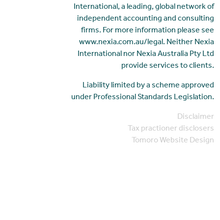
International, a leading, global network of
independent accounting and consulting
firms. For more information please see
www.nexia.com.au/legal. Neither Nexia
International nor Nexia Australia Pty Ltd
provide services to clients.
Liability limited by a scheme approved
under Professional Standards Legislation.
Disclaimer
Tax practioner disclosers
Tomoro Website Design