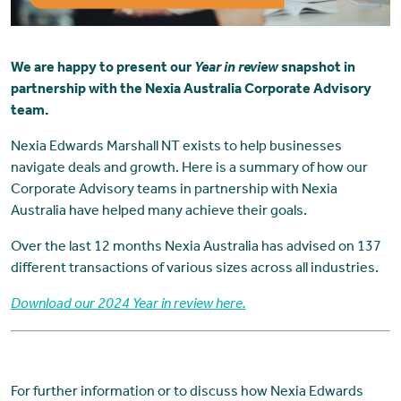
We are happy to present our
Year in review
snapshot in
partnership with the Nexia Australia Corporate Advisory
team.
Nexia Edwards Marshall NT exists to help businesses
navigate deals and growth. Here is a summary of how our
Corporate Advisory teams in partnership with Nexia
Australia have helped many achieve their goals.
Over the last 12 months Nexia Australia has advised on 137
different transactions of various sizes across all industries.
Download our 2024 Year in review here.
For further information or to discuss how Nexia Edwards