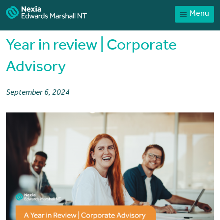
Menu
Home
Our People
Year in review | Corporate
Sector expertise
Advisory
Services
September 6, 2024
News
Client Portal
Payments
Contact