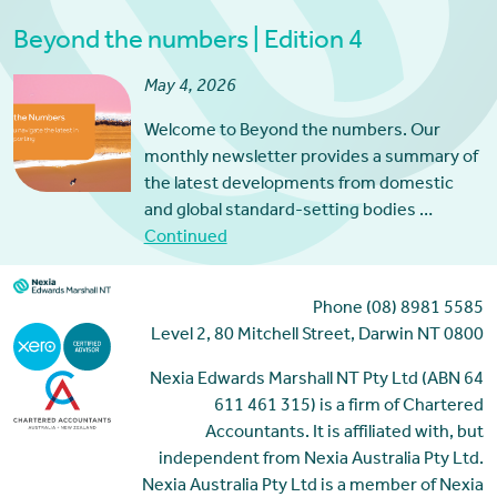
Beyond the numbers | Edition 4
May 4, 2026
Welcome to Beyond the numbers. Our
monthly newsletter provides a summary of
the latest developments from domestic
and global standard-setting bodies …
Continued
Phone (08) 8981 5585
Level 2, 80 Mitchell Street, Darwin NT 0800
Nexia Edwards Marshall NT Pty Ltd (ABN 64
611 461 315) is a firm of Chartered
Accountants. It is affiliated with, but
independent from Nexia Australia Pty Ltd.
Nexia Australia Pty Ltd is a member of Nexia