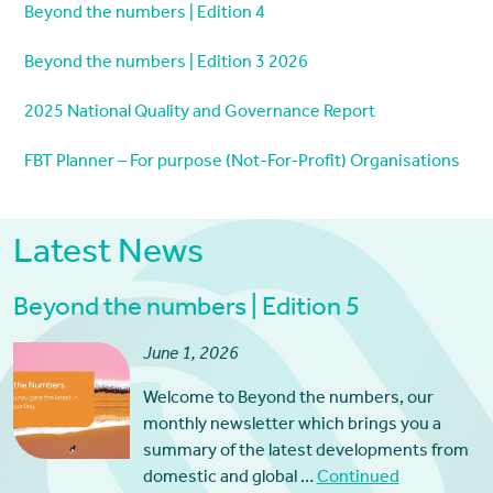
Beyond the numbers | Edition 4
Beyond the numbers | Edition 3 2026
2025 National Quality and Governance Report
FBT Planner – For purpose (Not-For-Profit) Organisations
Latest News
Beyond the numbers | Edition 5
June 1, 2026
Welcome to Beyond the numbers, our
monthly newsletter which brings you a
summary of the latest developments from
domestic and global …
Continued