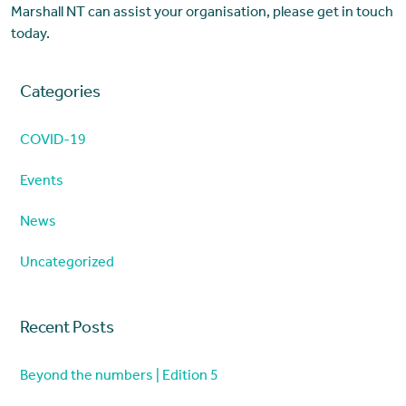
Marshall NT can assist your organisation, please get in touch
today.
Categories
COVID-19
Events
News
Uncategorized
Recent Posts
Beyond the numbers | Edition 5