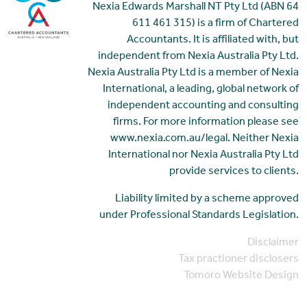
Nexia Edwards Marshall NT Pty Ltd (ABN 64
611 461 315) is a firm of Chartered
Accountants. It is affiliated with, but
independent from Nexia Australia Pty Ltd.
Nexia Australia Pty Ltd is a member of Nexia
International, a leading, global network of
independent accounting and consulting
firms. For more information please see
www.nexia.com.au/legal. Neither Nexia
International nor Nexia Australia Pty Ltd
provide services to clients.
Liability limited by a scheme approved
under Professional Standards Legislation.
Disclaimer
Tax practioner disclosers
Tomoro Website Design