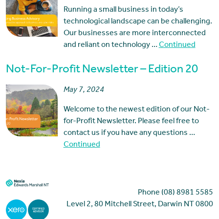
Running a small business in today’s
technological landscape can be challenging.
Our businesses are more interconnected
and reliant on technology …
Continued
Not-For-Profit Newsletter – Edition 20
May 7, 2024
Welcome to the newest edition of our Not-
for-Profit Newsletter. Please feel free to
contact us if you have any questions …
Continued
Phone (08) 8981 5585
Level 2, 80 Mitchell Street, Darwin NT 0800