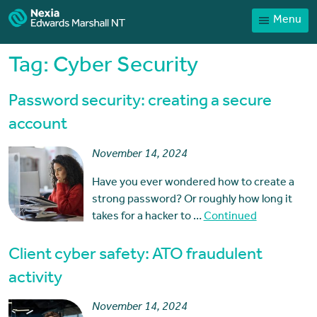
Menu
Home
Our People
Tag:
Cyber Security
Sector expertise
Password security: creating a secure
Services
account
News
November 14, 2024
Client Portal
Have you ever wondered how to create a
Payments
strong password? Or roughly how long it
takes for a hacker to …
Continued
Contact
Client cyber safety: ATO fraudulent
activity
November 14, 2024