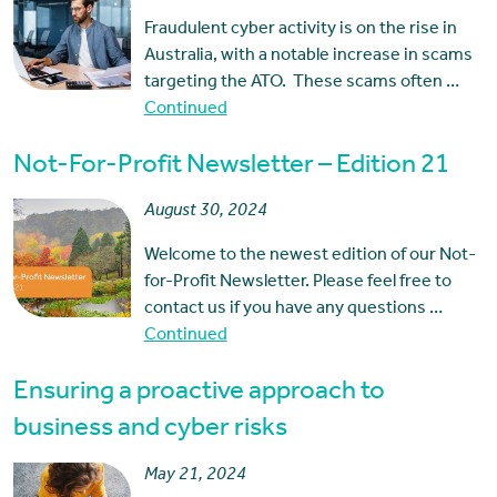
Fraudulent cyber activity is on the rise in
Australia, with a notable increase in scams
targeting the ATO. These scams often …
Continued
Not-For-Profit Newsletter – Edition 21
August 30, 2024
Welcome to the newest edition of our Not-
for-Profit Newsletter. Please feel free to
contact us if you have any questions …
Continued
Ensuring a proactive approach to
business and cyber risks
May 21, 2024