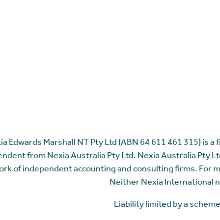
ia Edwards Marshall NT Pty Ltd (ABN 64 611 461 315) is a fir
ndent from Nexia Australia Pty Ltd. Nexia Australia Pty Ltd
rk of independent accounting and consulting firms. For 
Neither Nexia International n
Liability limited by a sche