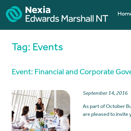
Hom
Tag:
Events
Event: Financial and Corporate Gov
September 14, 2016
As part of October 
are pleased to invite