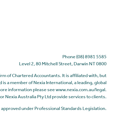
Phone (08) 8981 5585
Level 2, 80 Mitchell Street, Darwin NT 0800
m of Chartered Accountants. It is affiliated with, but
 is a member of Nexia International, a leading, global
more information please see www.nexia.com.au/legal.
or Nexia Australia Pty Ltd provide services to clients.
me approved under Professional Standards Legislation.