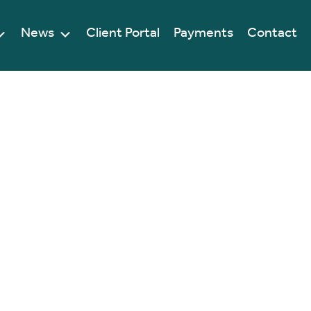
News
Client Portal
Payments
Contact