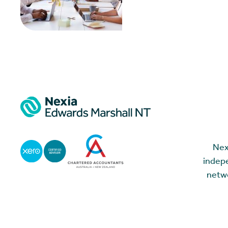
Nex
indepe
netwo