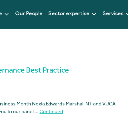
e
Our People
Sector expertise
Services
ernance Best Practice
Business Month Nexia Edwards Marshall NT and VUCA
 you to our panel …
Continued