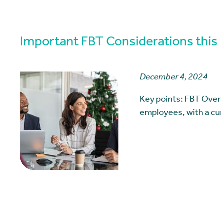
Important FBT Considerations this
December 4, 2024
Key points: FBT Over
employees, with a cu