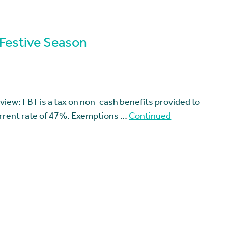
 Festive Season
view: FBT is a tax on non-cash benefits provided to
rrent rate of 47%. Exemptions …
Continued