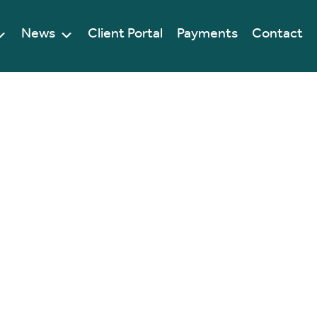
News
Client Portal
Payments
Contact