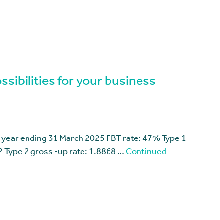
sibilities for your business
 year ending 31 March 2025 FBT rate: 47% Type 1
2 Type 2 gross -up rate: 1.8868 …
Continued