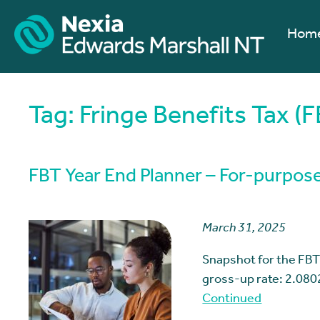
Hom
Tag:
Fringe Benefits Tax (F
FBT Year End Planner – For-purpose
March 31, 2025
Snapshot for the FBT
gross-up rate: 2.080
Continued