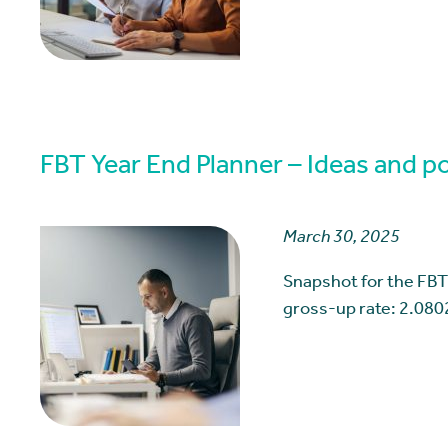
FBT Year End Planner – Ideas and pos
March 30, 2025
Snapshot for the FBT
gross-up rate: 2.080