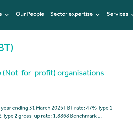
e
Our People
Sector expertise
Services
BT)
 (Not-for-profit) organisations
 year ending 31 March 2025 FBT rate: 47% Type 1
2 Type 2 gross-up rate: 1.8868 Benchmark …