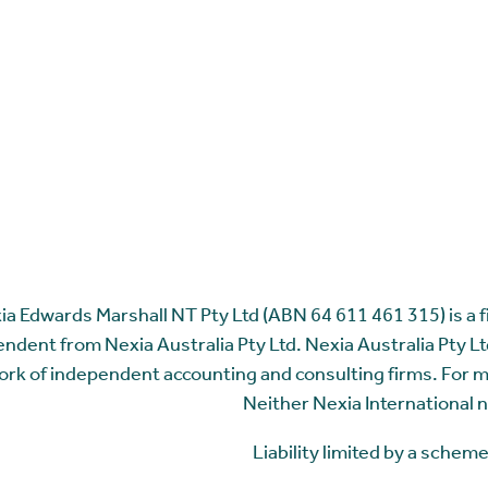
ia Edwards Marshall NT Pty Ltd (ABN 64 611 461 315) is a fir
ndent from Nexia Australia Pty Ltd. Nexia Australia Pty Ltd
rk of independent accounting and consulting firms. For 
Neither Nexia International n
Liability limited by a sche