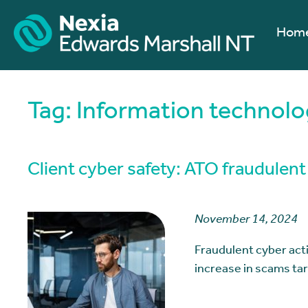
Hom
Tag:
Information technolog
Client cyber safety: ATO fraudulent 
November 14, 2024
Fraudulent cyber activ
increase in scams t