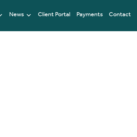
News
Client Portal
Payments
Contact