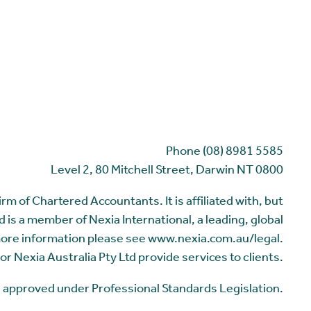
Phone (08) 8981 5585
Level 2, 80 Mitchell Street, Darwin NT 0800
m of Chartered Accountants. It is affiliated with, but
 is a member of Nexia International, a leading, global
more information please see www.nexia.com.au/legal.
or Nexia Australia Pty Ltd provide services to clients.
me approved under Professional Standards Legislation.