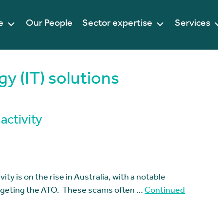
e
Our People
Sector expertise
Services
y (IT) solutions
activity
ity is on the rise in Australia, with a notable
argeting the ATO. These scams often …
Continued