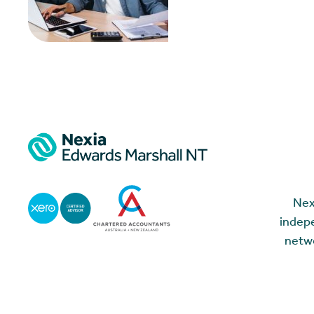
Nex
indepe
netwo