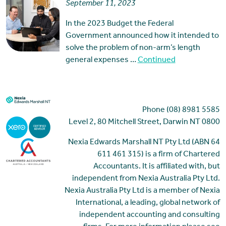
September 11, 2023
In the 2023 Budget the Federal
Government announced how it intended to
solve the problem of non-arm’s length
general expenses …
Continued
Phone (08) 8981 5585
Level 2, 80 Mitchell Street, Darwin NT 0800
Nexia Edwards Marshall NT Pty Ltd (ABN 64
611 461 315) is a firm of Chartered
Accountants. It is affiliated with, but
independent from Nexia Australia Pty Ltd.
Nexia Australia Pty Ltd is a member of Nexia
International, a leading, global network of
independent accounting and consulting