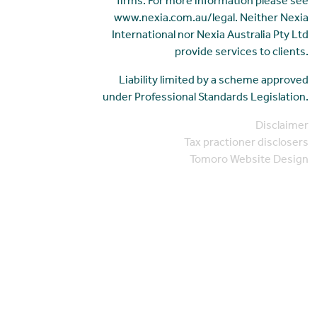
firms. For more information please see
www.nexia.com.au/legal. Neither Nexia
International nor Nexia Australia Pty Ltd
provide services to clients.
Liability limited by a scheme approved
under Professional Standards Legislation.
Disclaimer
Tax practioner disclosers
Tomoro Website Design