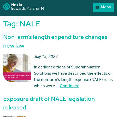
Menu
Home
Our People
Tag:
NALE
Sector expertise
Non-arm’s length expenditure changes
Services
new law
News
July 15, 2024
Client Portal
In earlier editions of Superannuation
Payments
Solutions we have described the effects of
the non-arm’s length expense (NALE) rules
Contact
which were …
Continued
Exposure draft of NALE legislation
released