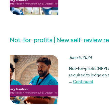
Not-for-profits | New self-review r
June 6, 2024
Not-for-profit (NFP) 
required to lodge an a
…
Continued