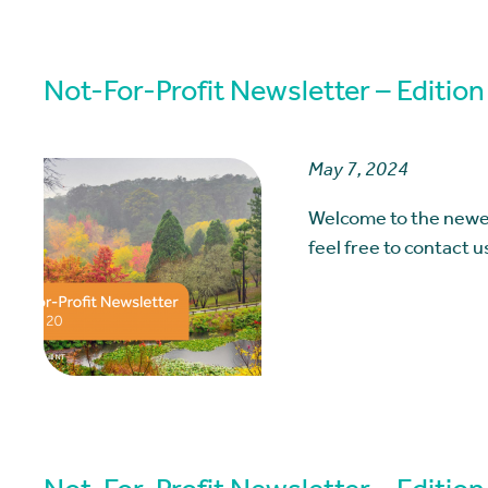
Not-For-Profit Newsletter – Edition
May 7, 2024
Welcome to the newes
feel free to contact 