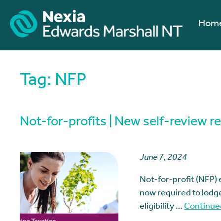
Hom
Tag:
NFP
Not-for-profits | New self-review r
June 7, 2024
Not-for-profit (NFP) 
now required to lodge
eligibility …
Continue