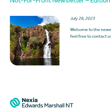
Not-For-Profit Newsletter – Edition
July 28, 2023
Welcome to the newes
feel free to contact 