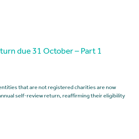
eturn due 31 October – Part 1
entities that are not registered charities are now
nnual self-review return, reaffirming their eligibility