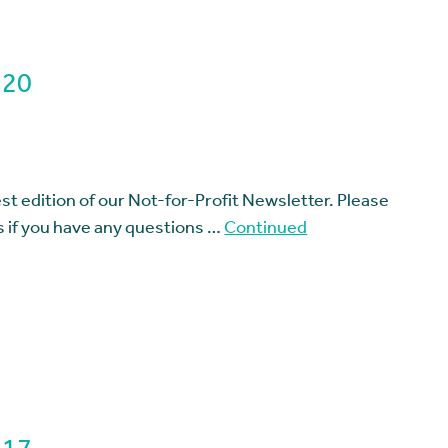
 20
t edition of our Not-for-Profit Newsletter. Please
us if you have any questions …
Continued