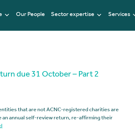
e
Our People
Sector expertise
Services
eturn due 31 October – Part 2
entities that are not ACNC-registered charities are
 an annual self-review return, re-affirming their
d