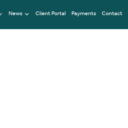
News
Client Portal
Payments
Contact