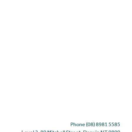
Phone (08) 8981 5585