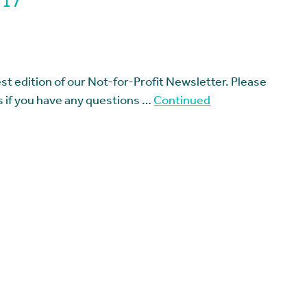
 17
t edition of our Not-for-Profit Newsletter. Please
us if you have any questions …
Continued