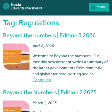
Menu
Home
Our People
Tag:
Regulations
Sector expertise
Beyond the numbers | Edition 3 2026
Services
April 8, 2026
News
Welcome to Beyond the numbers. Our
Client Portal
monthly newsletter provides a summary of
Payments
the latest developments from domestic
and global standard-setting bodies …
Contact
Continued
Beyond the Numbers | Edition 2 2025
March 1, 2025