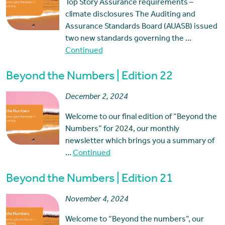
Top Story Assurance requirements –
climate disclosures The Auditing and
Assurance Standards Board (AUASB) issued
two new standards governing the …
Continued
Beyond the Numbers | Edition 22
December 2, 2024
Welcome to our final edition of “Beyond the
Numbers” for 2024, our monthly
newsletter which brings you a summary of
…
Continued
Beyond the Numbers | Edition 21
November 4, 2024
Welcome to “Beyond the numbers“, our