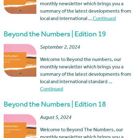
monthly newsletter which brings you a
summary of the latest developments from
local and international …
Continued
Beyond the Numbers | Edition 19
September 2, 2024
Welcome to Beyond the numbers, our
monthly newsletter which brings you a
summary of the latest developments from
local and international standard …
Continued
Beyond the Numbers | Edition 18
August 5, 2024
Welcome to Beyond The Numbers, our
monthly newsletter which brings you a