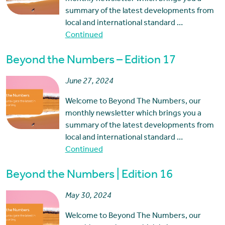
summary of the latest developments from
local and international standard …
Continued
Beyond the Numbers – Edition 17
June 27, 2024
Welcome to Beyond The Numbers, our
monthly newsletter which brings you a
summary of the latest developments from
local and international standard …
Continued
Beyond the Numbers | Edition 16
May 30, 2024
Welcome to Beyond The Numbers, our