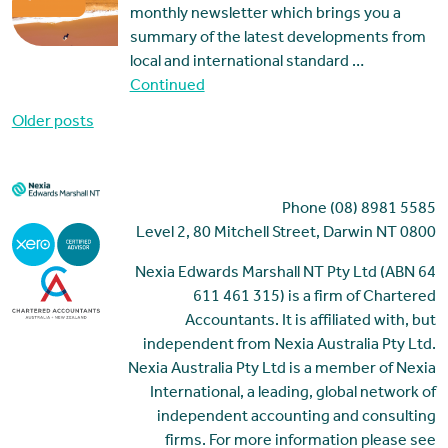
monthly newsletter which brings you a
summary of the latest developments from
local and international standard …
Continued
Posts
Older posts
navigation
Phone (08) 8981 5585
Level 2, 80 Mitchell Street, Darwin NT 0800
Nexia Edwards Marshall NT Pty Ltd (ABN 64
611 461 315) is a firm of Chartered
Accountants. It is affiliated with, but
independent from Nexia Australia Pty Ltd.
Nexia Australia Pty Ltd is a member of Nexia
International, a leading, global network of
independent accounting and consulting
firms. For more information please see