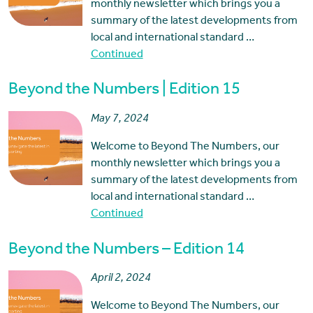
monthly newsletter which brings you a
summary of the latest developments from
local and international standard …
Continued
Beyond the Numbers | Edition 15
May 7, 2024
Welcome to Beyond The Numbers, our
monthly newsletter which brings you a
summary of the latest developments from
local and international standard …
Continued
Beyond the Numbers – Edition 14
April 2, 2024
Welcome to Beyond The Numbers, our