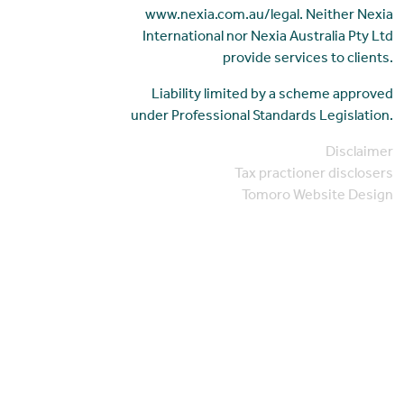
www.nexia.com.au/legal. Neither Nexia
International nor Nexia Australia Pty Ltd
provide services to clients.
Liability limited by a scheme approved
under Professional Standards Legislation.
Disclaimer
Tax practioner disclosers
Tomoro Website Design