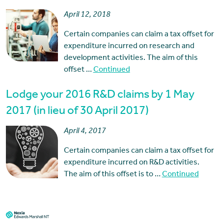
April 12, 2018
Certain companies can claim a tax offset for
expenditure incurred on research and
development activities. The aim of this
offset …
Continued
Lodge your 2016 R&D claims by 1 May
2017 (in lieu of 30 April 2017)
April 4, 2017
Certain companies can claim a tax offset for
expenditure incurred on R&D activities.
The aim of this offset is to …
Continued