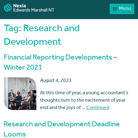
Menu
Home
Our People
Tag:
Research and
Sector expertise
Development
Services
Financial Reporting Developments –
News
Winter 2021
Client Portal
August 4, 2021
Payments
At this time of year, a young accountant’s
Contact
thoughts turn to the excitement of year
end and the joys of …
Continued
Research and Development Deadline
Looms