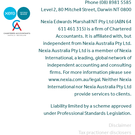
Phone (08) 8981 5585
Level 2, 80 Mitchell Street, Darwin NT 0800
Nexia Edwards Marshall NT Pty Ltd (ABN 64
611 461 315) is a firm of Chartered
Accountants. It is affiliated with, but
independent from Nexia Australia Pty Ltd.
Nexia Australia Pty Ltd is a member of Nexia
International, a leading, global network of
independent accounting and consulting
firms. For more information please see
www.nexia.com.au/legal. Neither Nexia
International nor Nexia Australia Pty Ltd
provide services to clients.
Liability limited by a scheme approved
under Professional Standards Legislation.
Disclaimer
Tax practioner disclosers