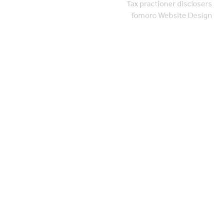
Tax practioner disclosers
Tomoro Website Design