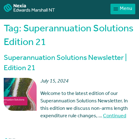
Menu
Home
Our People
Tag:
Superannuation Solutions
Sector expertise
Edition 21
Services
Superannuation Solutions Newsletter |
News
Edition 21
Client Portal
July 15, 2024
Payments
Welcome to the latest edition of our
Contact
Superannuation Solutions Newsletter. In
this edition we discuss non-arms length
expenditure rule changes, …
Continued