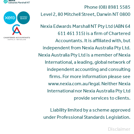
Phone (08) 8981 5585
Level 2, 80 Mitchell Street, Darwin NT 0800
Nexia Edwards Marshall NT Pty Ltd (ABN 64
611 461 315) is a firm of Chartered
Accountants. It is affiliated with, but
independent from Nexia Australia Pty Ltd.
Nexia Australia Pty Ltd is a member of Nexia
International, a leading, global network of
independent accounting and consulting
firms. For more information please see
www.nexia.com.au/legal. Neither Nexia
International nor Nexia Australia Pty Ltd
provide services to clients.
Liability limited by a scheme approved
under Professional Standards Legislation.
Disclaimer