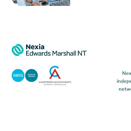
Nex
indepe
netwo