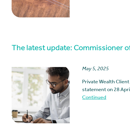
The latest update: Commissioner of
May 5, 2025
Private Wealth Clien
statement on 28 April
Continued