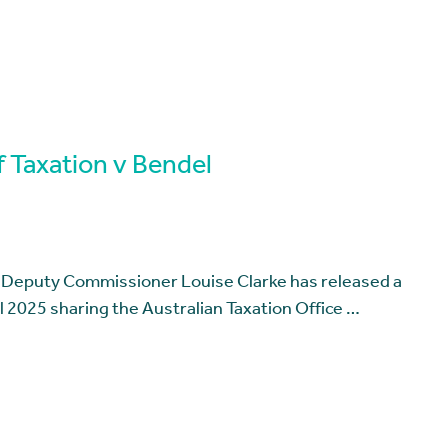
 Taxation v Bendel
t Deputy Commissioner Louise Clarke has released a
 2025 sharing the Australian Taxation Office …