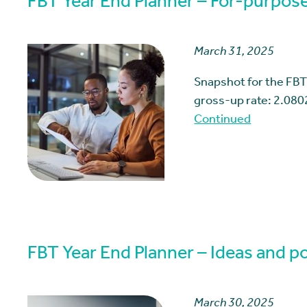
FBT Year End Planner – For-purpose
March 31, 2025
Snapshot for the FBT
gross-up rate: 2.080
Continued
FBT Year End Planner – Ideas and pos
March 30, 2025