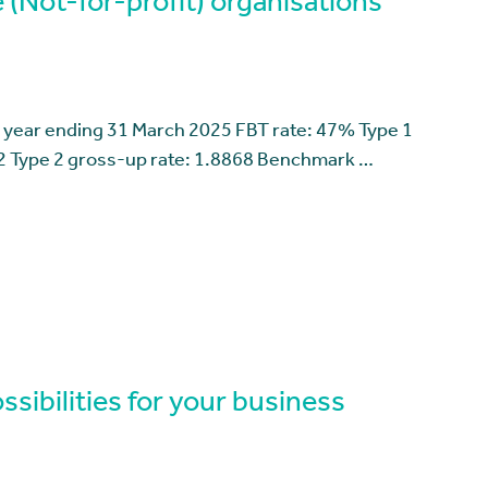
 (Not-for-profit) organisations
 year ending 31 March 2025 FBT rate: 47% Type 1
2 Type 2 gross-up rate: 1.8868 Benchmark …
sibilities for your business