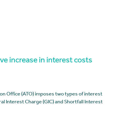
ve increase in interest costs
ion Office (ATO) imposes two types of interest
l Interest Charge (GIC) and Shortfall Interest