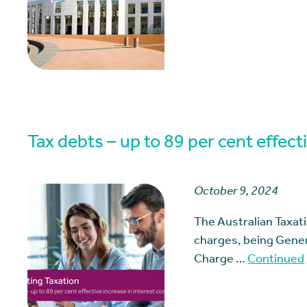
Tax debts – up to 89 per cent effecti
October 9, 2024
The Australian Taxat
charges, being Genera
Charge …
Continued