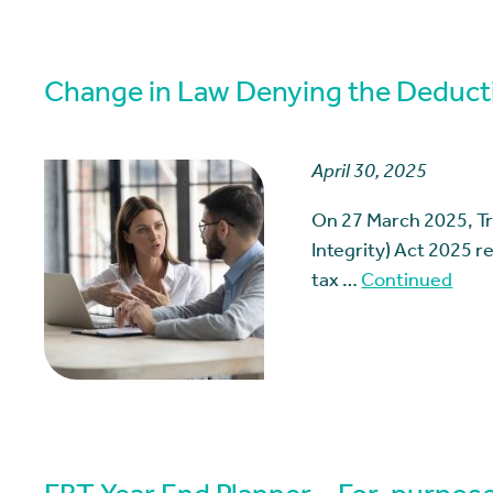
Change in Law Denying the Deductib
April 30, 2025
On 27 March 2025, T
Integrity) Act 2025 
tax …
Continued