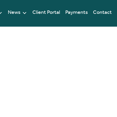
News
Client Portal
Payments
Contact