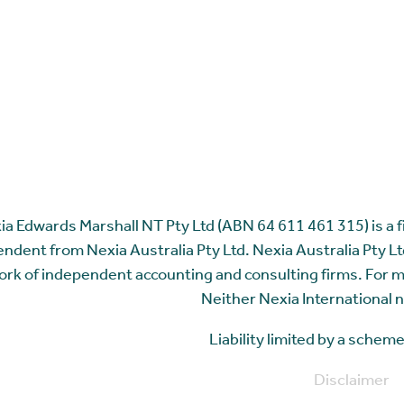
ia Edwards Marshall NT Pty Ltd (ABN 64 611 461 315) is a fir
ndent from Nexia Australia Pty Ltd. Nexia Australia Pty Ltd
rk of independent accounting and consulting firms. For 
Neither Nexia International n
Liability limited by a sche
Disclaimer