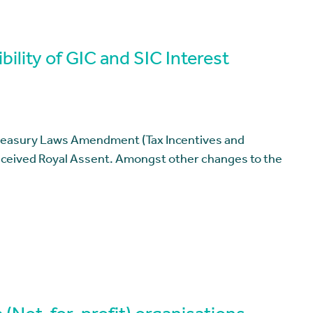
ility of GIC and SIC Interest
reasury Laws Amendment (Tax Incentives and
received Royal Assent. Amongst other changes to the