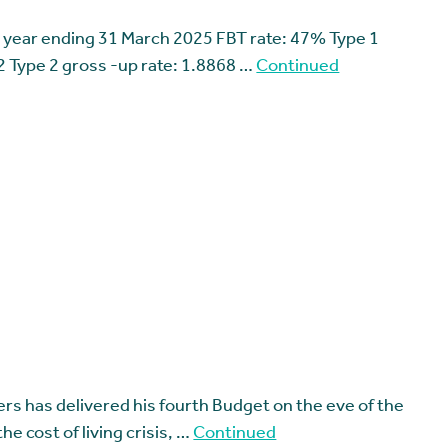
 year ending 31 March 2025 FBT rate: 47% Type 1
2 Type 2 gross -up rate: 1.8868 …
Continued
rs has delivered his fourth Budget on the eve of the
the cost of living crisis, …
Continued