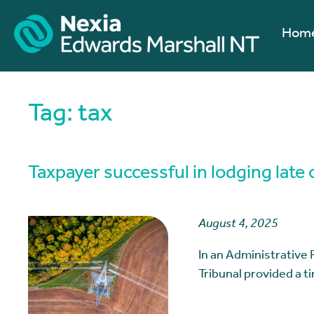
Hom
Tag:
tax
Taxpayer successful in lodging late 
August 4, 2025
In an Administrative 
Tribunal provided a 