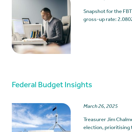
Snapshot for the FBT
gross-up rate: 2.080
Federal Budget Insights
March 26, 2025
Treasurer Jim Chalme
election, prioritising 