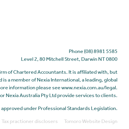
Phone (08) 8981 5585
Level 2, 80 Mitchell Street, Darwin NT 0800
m of Chartered Accountants. It is affiliated with, but
 is a member of Nexia International, a leading, global
more information please see www.nexia.com.au/legal.
or Nexia Australia Pty Ltd provide services to clients.
me approved under Professional Standards Legislation.
Tax practioner disclosers
Tomoro Website Design