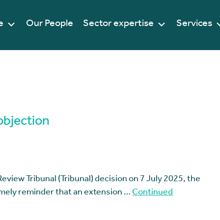
e
Our People
Sector expertise
Services
objection
Review Tribunal (Tribunal) decision on 7 July 2025, the
timely reminder that an extension …
Continued