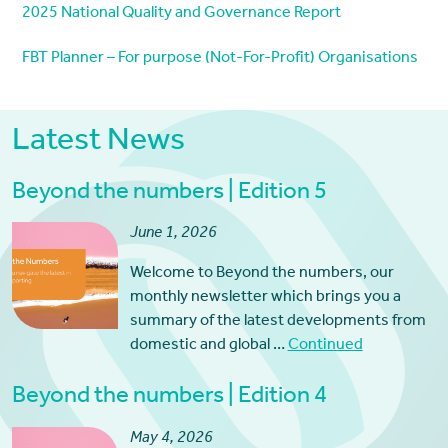
2025 National Quality and Governance Report
FBT Planner – For purpose (Not-For-Profit) Organisations
Latest News
Beyond the numbers | Edition 5
June 1, 2026
Welcome to Beyond the numbers, our
monthly newsletter which brings you a
summary of the latest developments from
domestic and global …
Continued
Beyond the numbers | Edition 4
May 4, 2026