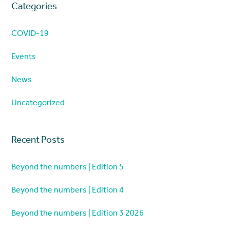
Categories
COVID-19
Events
News
Uncategorized
Recent Posts
Beyond the numbers | Edition 5
Beyond the numbers | Edition 4
Beyond the numbers | Edition 3 2026