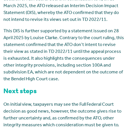
March 2025, the ATO released an Interim Decision Impact
Statement (DIS), whereby the ATO confirmed that they do
not intend to revise its views set out in TD 2022/11.
This DIS is further supported by a statement issued on 28
April 2025 by Louise Clarke. Contrary to the court ruling, this
statement confirmed that the ATO don’t intent to revise
their view as stated in TD 2022/11 until the appeal process
is exhausted. It also highlights the consequences under
other integrity provisions, including section 100A and
subdivision EA, which are not dependent on the outcome of
the Bendel High Court case.
Next steps
On initial view, taxpayers may see the Full Federal Court
decision as good news, however, the outcome gives rise to
further uncertainty and, as confirmed by the ATO, other
integrity measures which consideration must be given to.