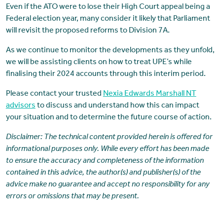
Even if the ATO were to lose their High Court appeal being a
Federal election year, many consider it likely that Parliament
will revisit the proposed reforms to Division 7A.
As we continue to monitor the developments as they unfold,
we will be assisting clients on how to treat UPE’s while
finalising their 2024 accounts through this interim period.
Please contact your trusted
Nexia Edwards Marshall NT
advisors
to discuss and understand how this can impact
your situation and to determine the future course of action.
Disclaimer:
The technical content provided herein is offered for
informational purposes only. While every effort has been made
to ensure the accuracy and completeness of the information
contained in this advice, the author(s) and publisher(s) of the
advice make no guarantee and accept no responsibility for any
errors or omissions that may be present.