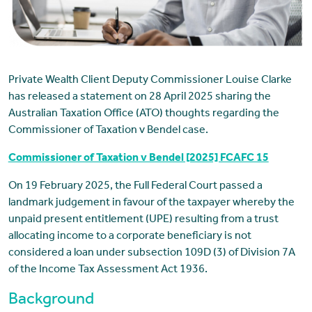
Private Wealth Client Deputy Commissioner Louise Clarke
has released a statement on 28 April 2025 sharing the
Australian Taxation Office (ATO) thoughts regarding the
Commissioner of Taxation v Bendel case.
Commissioner of Taxation v Bendel [2025] FCAFC 15
On 19 February 2025, the Full Federal Court passed a
landmark judgement in favour of the taxpayer whereby the
unpaid present entitlement (UPE) resulting from a trust
allocating income to a corporate beneficiary is not
considered a loan under subsection 109D (3) of Division 7A
of the Income Tax Assessment Act 1936.
Background