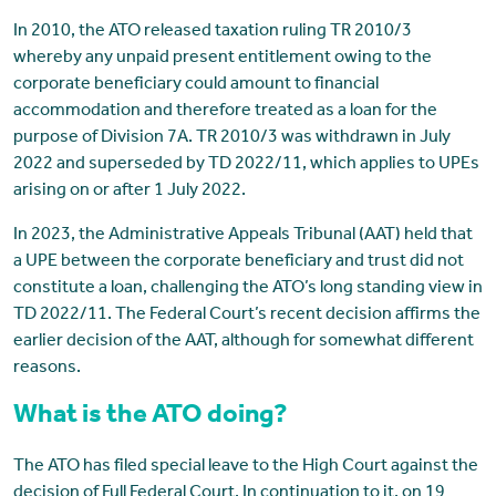
In 2010, the ATO released taxation ruling TR 2010/3
whereby any unpaid present entitlement owing to the
corporate beneficiary could amount to financial
accommodation and therefore treated as a loan for the
purpose of Division 7A. TR 2010/3 was withdrawn in July
2022 and superseded by TD 2022/11, which applies to UPEs
arising on or after 1 July 2022.
In 2023, the Administrative Appeals Tribunal (AAT) held that
a UPE between the corporate beneficiary and trust did not
constitute a loan, challenging the ATO’s long standing view in
TD 2022/11. The Federal Court’s recent decision affirms the
earlier decision of the AAT, although for somewhat different
reasons.
What is the ATO doing?
The ATO has filed special leave to the High Court against the
decision of Full Federal Court. In continuation to it, on 19