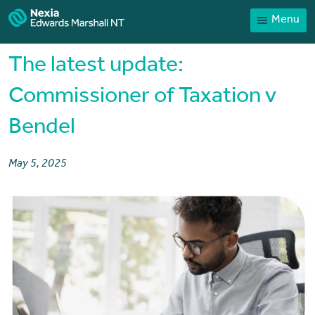
Menu
Home
Our People
The latest update:
Sector expertise
Commissioner of Taxation v
Services
Bendel
News
Client Portal
May 5, 2025
Payments
Contact