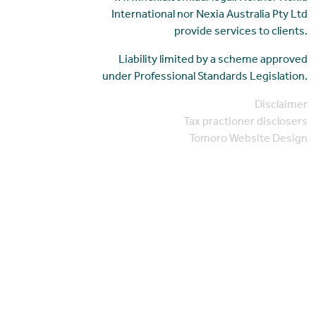
International nor Nexia Australia Pty Ltd
provide services to clients.
Liability limited by a scheme approved
under Professional Standards Legislation.
Disclaimer
Tax practioner disclosers
Tomoro Website Design