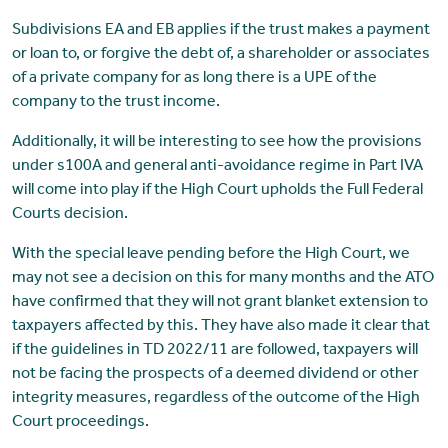
Subdivisions EA and EB applies if the trust makes a payment
or loan to, or forgive the debt of, a shareholder or associates
of a private company for as long there is a UPE of the
company to the trust income.
Additionally, it will be interesting to see how the provisions
under s100A and general anti-avoidance regime in Part IVA
will come into play if the High Court upholds the Full Federal
Courts decision.
With the special leave pending before the High Court, we
may not see a decision on this for many months and the ATO
have confirmed that they will not grant blanket extension to
taxpayers affected by this. They have also made it clear that
if the guidelines in TD 2022/11 are followed, taxpayers will
not be facing the prospects of a deemed dividend or other
integrity measures, regardless of the outcome of the High
Court proceedings.