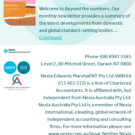
Welcome to Beyond the numbers. Our
monthly newsletter provides a summary of
the latest developments from domestic
and global standard-setting bodies …
Continued
Phone (08) 8981 5585
Level 2, 80 Mitchell Street, Darwin NT 0800
Nexia Edwards Marshall NT Pty Ltd (ABN 64
611 461 315) is a firm of Chartered
Accountants. It is affiliated with, but
independent from Nexia Australia Pty Ltd.
Nexia Australia Pty Ltd is a member of Nexia
International, a leading, global network of
independent accounting and consulting
firms. For more information please see
www.nexia.com.au/legal. Neither Nexia