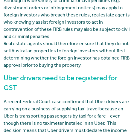
Although a wide variety of criminal or civil penalties (e.g.
divestment orders or infringement notices) may apply to
foreign investors who breach these rules, real estate agents
who knowingly assist foreign investors to act in
contravention of these FIRB rules may also be subject to civil
and criminal penalties.
Real estate agents should therefore ensure that they do not
sell Australian properties to foreign investors without first
determining whether the foreign investor has obtained FIRB
approval prior to buying the property.
Uber drivers need to be registered for
GST
A recent Federal Court case confirmed that Uber drivers are
carrying on a business of supplying taxi travel because an
Uber is transporting passengers by taxi for a fare – even
though there is no taximeter installed in an Uber. This
decision means that Uber drivers must declare the income