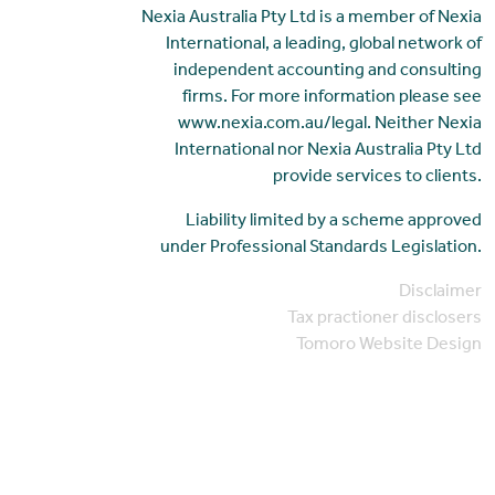
Nexia Australia Pty Ltd is a member of Nexia
International, a leading, global network of
independent accounting and consulting
firms. For more information please see
www.nexia.com.au/legal. Neither Nexia
International nor Nexia Australia Pty Ltd
provide services to clients.
Liability limited by a scheme approved
under Professional Standards Legislation.
Disclaimer
Tax practioner disclosers
Tomoro Website Design