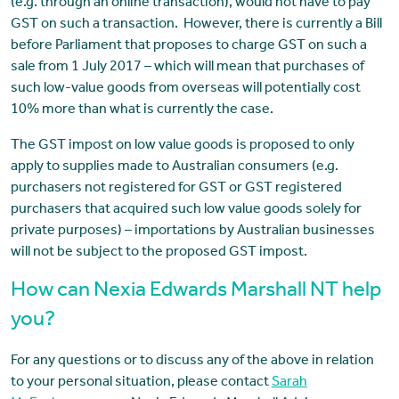
(e.g. through an online transaction), would not have to pay
GST on such a transaction. However, there is currently a Bill
before Parliament that proposes to charge GST on such a
sale from 1 July 2017 – which will mean that purchases of
such low-value goods from overseas will potentially cost
10% more than what is currently the case.
The GST impost on low value goods is proposed to only
apply to supplies made to Australian consumers (e.g.
purchasers not registered for GST or GST registered
purchasers that acquired such low value goods solely for
private purposes) – importations by Australian businesses
will not be subject to the proposed GST impost.
How can Nexia Edwards Marshall NT help
you?
For any questions or to discuss any of the above in relation
to your personal situation, please contact
Sarah