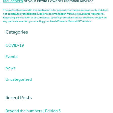
McEachern
or your Nexia Edwards Marshall Advisor.
The material contained in this publication is for general information purposes only and does
not constitute professional advice or recommendation from Nexia Edwards Marshall NT.
Regarding any situation or circumstance, specific professional advice should be sought on
any particular matter by contacting your Nexia Edwards Marshall NT Advisor.
Categories
COVID-19
Events
News
Uncategorized
Recent Posts
Beyond the numbers | Edition 5