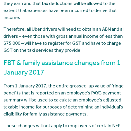
they earn and that tax deductions will be allowed to the
extent that expenses have been incurred to derive that
income.
Therefore, all Uber drivers will need to obtain an ABN and all
drivers – even those with gross annual income of less than
$75,000 – will have to register for GST and have to charge
GST on the taxi services they provide.
FBT & family assistance changes from 1
January 2017
From 1 January 2017, the entire grossed-up value of fringe
benefits that is reported on an employee’s PAYG payment
summary will be used to calculate an employee’s adjusted
taxable income for purposes of determining an individual’s
eligibility for family assistance payments.
These changes will not apply to employees of certain NFP