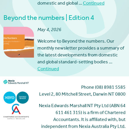
domestic and global …
Continued
Beyond the numbers | Edition 4
May 4, 2026
Welcome to Beyond the numbers. Our
monthly newsletter provides a summary of
the latest developments from domestic
and global standard-setting bodies …
Continued
Phone (08) 8981 5585
Level 2, 80 Mitchell Street, Darwin NT 0800
Nexia Edwards Marshall NT Pty Ltd (ABN 64
611 461 315) is a firm of Chartered
Accountants. It is affiliated with, but
independent from Nexia Australia Pty Ltd.