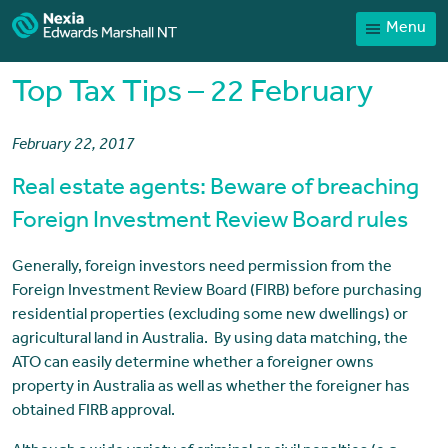
Menu
Home
Our People
Top Tax Tips – 22 February
Sector expertise
February 22, 2017
Services
Real estate agents: Beware of breaching
News
Foreign Investment Review Board rules
Client Portal
Generally, foreign investors need permission from the
Payments
Foreign Investment Review Board (FIRB) before purchasing
Contact
residential properties (excluding some new dwellings) or
agricultural land in Australia. By using data matching, the
ATO can easily determine whether a foreigner owns
property in Australia as well as whether the foreigner has
obtained FIRB approval.