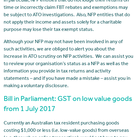
In particular, NFP entities that do not lodge their returns on
time or incorrectly claim FBT rebates and exemptions may
be subject to ATO investigations. Also, NFP entities that do
not apply their income and assets solely for a charitable
purpose may lose their tax exempt status.
Although your NFP may not have been involved in any of
such activities, we are obliged to alert you about the
increase in ATO scrutiny on NFP activities. We can assist you
to review your organisation’s status as a NFP as well as the
information you provide in tax returns and activity
statements – and if you have made a mistake – assist you in
making a voluntary disclosure.
Bill in Parliament: GST on low value goods
from 1 July 2017
Currently an Australian tax resident purchasing goods
costing $1,000 or less (i.e. low-value goods) from overseas