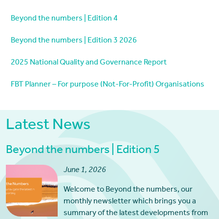
Beyond the numbers | Edition 4
Beyond the numbers | Edition 3 2026
2025 National Quality and Governance Report
FBT Planner – For purpose (Not-For-Profit) Organisations
Latest News
Beyond the numbers | Edition 5
June 1, 2026
Welcome to Beyond the numbers, our
monthly newsletter which brings you a
summary of the latest developments from