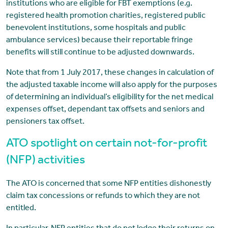
institutions who are eligible for FBT exemptions (e.g.
registered health promotion charities, registered public
benevolent institutions, some hospitals and public
ambulance services) because their reportable fringe
benefits will still continue to be adjusted downwards.
Note that from 1 July 2017, these changes in calculation of
the adjusted taxable income will also apply for the purposes
of determining an individual’s eligibility for the net medical
expenses offset, dependant tax offsets and seniors and
pensioners tax offset.
ATO spotlight on certain not-for-profit
(NFP) activities
The ATO is concerned that some NFP entities dishonestly
claim tax concessions or refunds to which they are not
entitled.