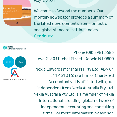
May 4, 2026
Welcome to Beyond the numbers. Our
monthly newsletter provides a summary of
the latest developments from domestic
and global standard-setting bodies …
Continued
Phone (08) 8981 5585
Level 2, 80 Mitchell Street, Darwin NT 0800
Nexia Edwards Marshall NT Pty Ltd (ABN 64
611 461 315) is a firm of Chartered
Accountants. It is affiliated with, but
independent from Nexia Australia Pty Ltd.
Nexia Australia Pty Ltd is a member of Nexia
International, a leading, global network of
independent accounting and consulting
firms. For more information please see