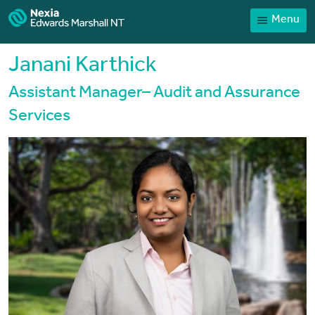
Menu
Home
Our People
Janani Karthick
Sector expertise
Assistant Manager– Audit and Assurance
Services
Services
News
Client Portal
Payments
Contact