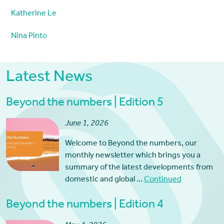
Katherine Le
Nina Pinto
Latest News
Beyond the numbers | Edition 5
June 1, 2026
Welcome to Beyond the numbers, our
monthly newsletter which brings you a
summary of the latest developments from
domestic and global …
Continued
Beyond the numbers | Edition 4