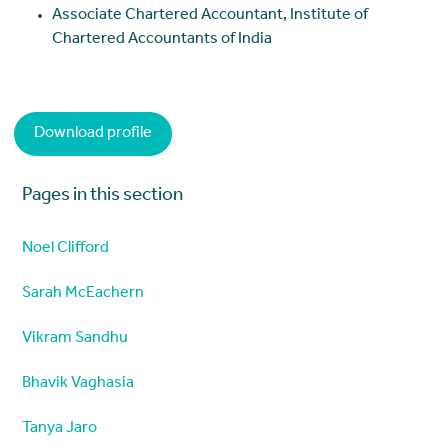
Associate Chartered Accountant, Institute of
Chartered Accountants of India
Download profile
Pages in this section
Noel Clifford
Sarah McEachern
Vikram Sandhu
Bhavik Vaghasia
Tanya Jaro