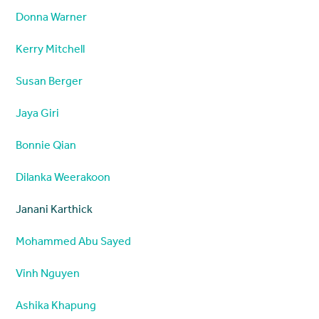
Donna Warner
Kerry Mitchell
Susan Berger
Jaya Giri
Bonnie Qian
Dilanka Weerakoon
Janani Karthick
Mohammed Abu Sayed
Vinh Nguyen
Ashika Khapung