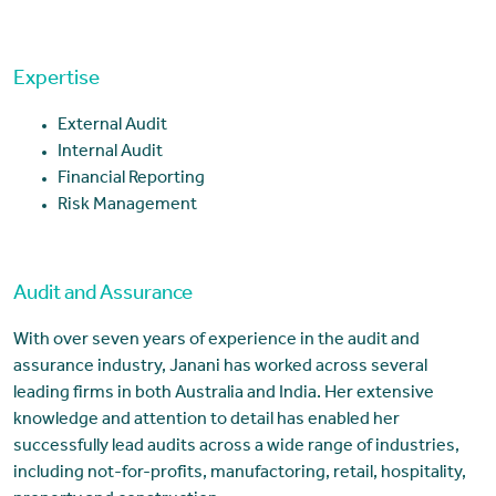
Expertise
External Audit
Internal Audit
Financial Reporting
Risk Management
Audit and Assurance
With over seven years of experience in the audit and
assurance industry, Janani has worked across several
leading firms in both Australia and India. Her extensive
knowledge and attention to detail has enabled her
successfully lead audits across a wide range of industries,
including not-for-profits, manufactoring, retail, hospitality,