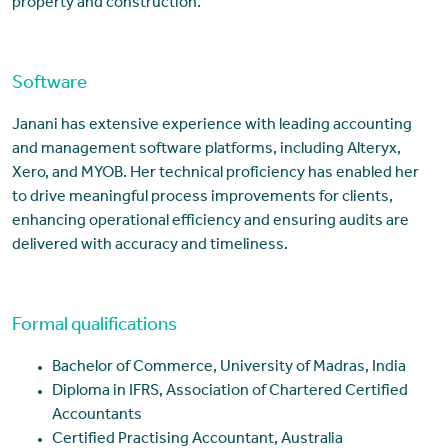
property and construction.
Software
Janani has extensive experience with leading accounting
and management software platforms, including Alteryx,
Xero, and MYOB. Her technical proficiency has enabled her
to drive meaningful process improvements for clients,
enhancing operational efficiency and ensuring audits are
delivered with accuracy and timeliness.
Formal qualifications
Bachelor of Commerce, University of Madras, India
Diploma in IFRS, Association of Chartered Certified
Accountants
Certified Practising Accountant, Australia