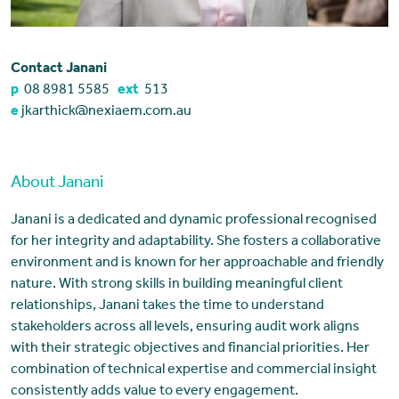
Contact Janani
p
08 8981 5585
ext
513
e
jkarthick@nexiaem.com.au
About Janani
Janani is a dedicated and dynamic professional recognised
for her integrity and adaptability. She fosters a collaborative
environment and is known for her approachable and friendly
nature. With strong skills in building meaningful client
relationships, Janani takes the time to understand
stakeholders across all levels, ensuring audit work aligns
with their strategic objectives and financial priorities. Her
combination of technical expertise and commercial insight
consistently adds value to every engagement.