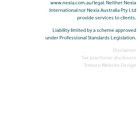
www.nexia.com.au/legal. Neither Nexia
International nor Nexia Australia Pty Ltd
provide services to clients.
Liability limited by a scheme approved
under Professional Standards Legislation.
Disclaimer
Tax practioner disclosers
Tomoro Website Design