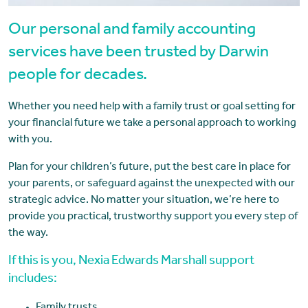
Our personal and family accounting
services have been trusted by Darwin
people for decades.
Whether you need help with a family trust or goal setting for
your financial future we take a personal approach to working
with you.
Plan for your children’s future, put the best care in place for
your parents, or safeguard against the unexpected with our
strategic advice. No matter your situation, we’re here to
provide you practical, trustworthy support you every step of
the way.
If this is you, Nexia Edwards Marshall support
includes: