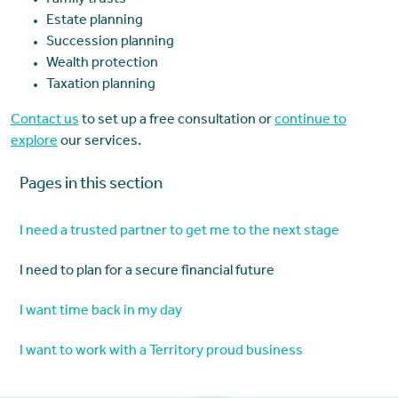
Family trusts
Estate planning
Succession planning
Wealth protection
Taxation planning
Contact us
to set up a free consultation or
continue to
explore
our services.
Pages in this section
I need a trusted partner to get me to the next stage
I need to plan for a secure financial future
I want time back in my day
I want to work with a Territory proud business