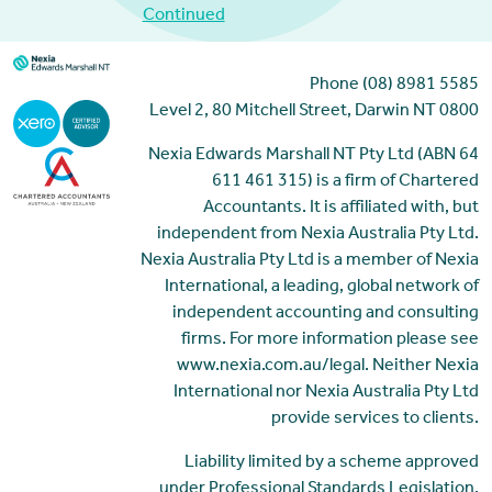
Continued
Phone (08) 8981 5585
Level 2, 80 Mitchell Street, Darwin NT 0800
Nexia Edwards Marshall NT Pty Ltd (ABN 64
611 461 315) is a firm of Chartered
Accountants. It is affiliated with, but
independent from Nexia Australia Pty Ltd.
Nexia Australia Pty Ltd is a member of Nexia
International, a leading, global network of
independent accounting and consulting
firms. For more information please see
www.nexia.com.au/legal. Neither Nexia
International nor Nexia Australia Pty Ltd
provide services to clients.
Liability limited by a scheme approved
under Professional Standards Legislation.