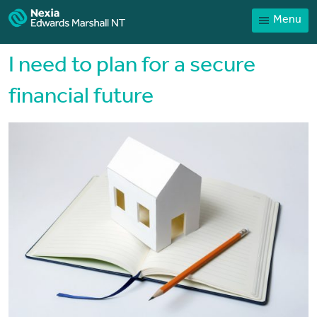
Menu
Home
Our People
I need to plan for a secure
Sector expertise
financial future
Services
News
Client Portal
Payments
Contact