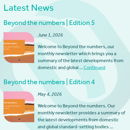
Latest News
Beyond the numbers | Edition 5
June 1, 2026
Welcome to Beyond the numbers, our
monthly newsletter which brings you a
summary of the latest developments from
domestic and global …
Continued
Beyond the numbers | Edition 4
May 4, 2026
Welcome to Beyond the numbers. Our
monthly newsletter provides a summary of
the latest developments from domestic
and global standard-setting bodies …