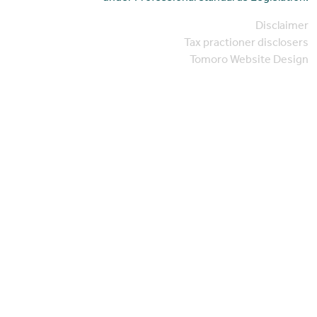
Disclaimer
Tax practioner disclosers
Tomoro Website Design