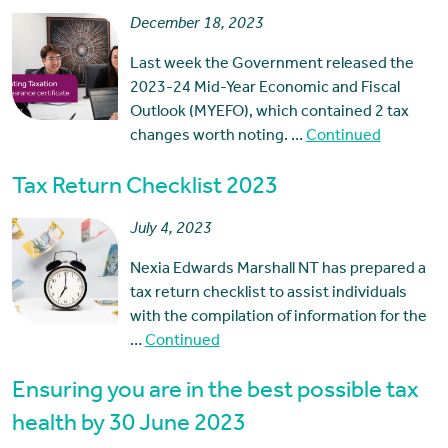
December 18, 2023
Last week the Government released the
2023-24 Mid-Year Economic and Fiscal
Outlook (MYEFO), which contained 2 tax
changes worth noting. …
Continued
Tax Return Checklist 2023
July 4, 2023
Nexia Edwards Marshall NT has prepared a
tax return checklist to assist individuals
with the compilation of information for the
…
Continued
Ensuring you are in the best possible tax
health by 30 June 2023