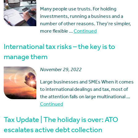
Many people use trusts. For holding
investments, running a business and a
number of other reasons. They’re simpler,
more flexible …
Continued
International tax risks – the key is to
manage them
November 29, 2022
Large businesses and SMEs When it comes
to international dealings and tax, most of
the attention falls on large multinational …
Continued
Tax Update | The holiday is over: ATO
escalates active debt collection