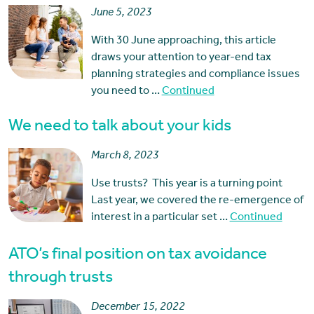
June 5, 2023
With 30 June approaching, this article
draws your attention to year-end tax
planning strategies and compliance issues
you need to …
Continued
We need to talk about your kids
March 8, 2023
Use trusts? This year is a turning point
Last year, we covered the re-emergence of
interest in a particular set …
Continued
ATO’s final position on tax avoidance
through trusts
December 15, 2022