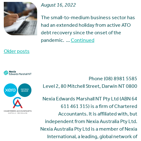
August 16, 2022
The small-to-medium business sector has
had an extended holiday from active ATO
debt recovery since the onset of the
pandemic. …
Continued
Posts
Older posts
navigation
Phone (08) 8981 5585
Level 2, 80 Mitchell Street, Darwin NT 0800
Nexia Edwards Marshall NT Pty Ltd (ABN 64
611 461 315) is a firm of Chartered
Accountants. It is affiliated with, but
independent from Nexia Australia Pty Ltd.
Nexia Australia Pty Ltd is a member of Nexia
International, a leading, global network of