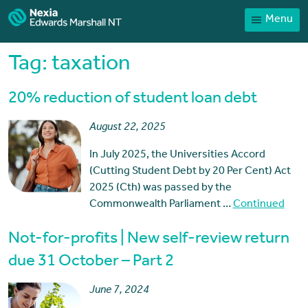
Menu
Home
Our People
Tag:
taxation
Sector expertise
20% reduction of student loan debt
Services
August 22, 2025
News
In July 2025, the Universities Accord
Client Portal
(Cutting Student Debt by 20 Per Cent) Act
Payments
2025 (Cth) was passed by the
Commonwealth Parliament …
Continued
Contact
Not-for-profits | New self-review return
due 31 October – Part 2
June 7, 2024