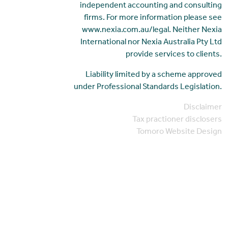
independent accounting and consulting
firms. For more information please see
www.nexia.com.au/legal. Neither Nexia
International nor Nexia Australia Pty Ltd
provide services to clients.
Liability limited by a scheme approved
under Professional Standards Legislation.
Disclaimer
Tax practioner disclosers
Tomoro Website Design