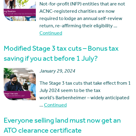
Not-for-profit (NFP) entities that are not
ACNC-registered charities are now
required to lodge an annual self-review
return, re-affirming their eligibility …
Continued
Modified Stage 3 tax cuts – Bonus tax
saving if you act before 1 July?
January 29, 2024
The Stage 3 tax cuts that take effect from 1
July 2024 seem to be the tax
world’s Barbenheimer – widely anticipated
…
Continued
Everyone selling land must now get an
ATO clearance certificate